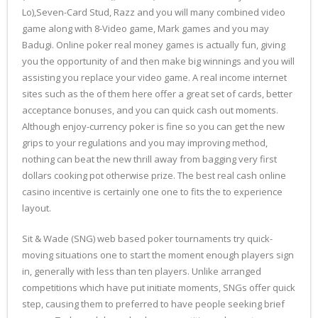
Lo),Seven-Card Stud, Razz and you will many combined video
game along with 8-Video game, Mark games and you may
Badugi. Online poker real money games is actually fun, giving
you the opportunity of and then make big winnings and you will
assisting you replace your video game. A real income internet
sites such as the of them here offer a great set of cards, better
acceptance bonuses, and you can quick cash out moments.
Although enjoy-currency poker is fine so you can get the new
grips to your regulations and you may improving method,
nothing can beat the new thrill away from bagging very first
dollars cooking pot otherwise prize. The best real cash online
casino incentive is certainly one one to fits the to experience
layout.
Sit & Wade (SNG) web based poker tournaments try quick-
moving situations one to start the moment enough players sign
in, generally with less than ten players. Unlike arranged
competitions which have put initiate moments, SNGs offer quick
step, causing them to preferred to have people seeking brief