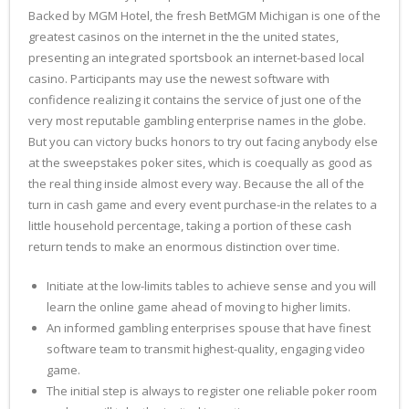
Backed by MGM Hotel, the fresh BetMGM Michigan is one of the
greatest casinos on the internet in the the united states,
presenting an integrated sportsbook an internet-based local
casino. Participants may use the newest software with
confidence realizing it contains the service of just one of the
very most reputable gambling enterprise names in the globe.
But you can victory bucks honors to try out facing anybody else
at the sweepstakes poker sites, which is coequally as good as
the real thing inside almost every way. Because the all of the
turn in cash game and every event purchase-in the relates to a
little household percentage, taking a portion of these cash
return tends to make an enormous distinction over time.
Initiate at the low-limits tables to achieve sense and you will
learn the online game ahead of moving to higher limits.
An informed gambling enterprises spouse that have finest
software team to transmit highest-quality, engaging video
game.
The initial step is always to register one reliable poker room