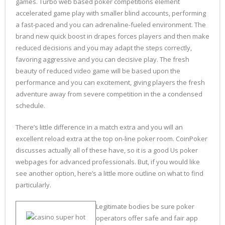
games. Turbo web based poker competitions element
accelerated game play with smaller blind accounts, performing
a fast-paced and you can adrenaline-fueled environment. The
brand new quick boost in drapes forces players and then make
reduced decisions and you may adapt the steps correctly,
favoring aggressive and you can decisive play. The fresh
beauty of reduced video game will be based upon the
performance and you can excitement, giving players the fresh
adventure away from severe competition in the a condensed
schedule.
There’s little difference in a match extra and you will an
excellent reload extra at the top on-line poker room. CoinPoker
discusses actually all of these have, so it is a good Us poker
webpages for advanced professionals. But, if you would like
see another option, here’s a little more outline on what to find
particularly.
Legitimate bodies be sure poker
operators offer safe and fair app