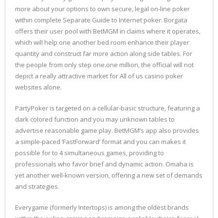
more about your options to own secure, legal on-line poker
within complete Separate Guide to Internet poker. Borgata
offers their user pool with BetMGM in claims where it operates,
which will help one another bed room enhance their player
quantity and construct far more action along side tables. For
the people from only step one.one million, the official will not
depict a really attractive market for All of us casino poker
websites alone.
PartyPoker is targeted on a cellular-basic structure, featuring a
dark colored function and you may unknown tables to
advertise reasonable game play. BetMGM’s app also provides
a simple-paced ‘FastForward’ format and you can makes it
possible for to 4 simultaneous games, providing to
professionals who favor brief and dynamic action. Omaha is
yet another well-known version, offering a new set of demands
and strategies.
Everygame (formerly Intertops) is among the oldest brands