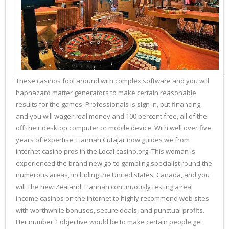
These casinos fool around with complex software and you will
haphazard matter generators to make certain reasonable
results for the games. Professionals is sign in, put financing,
and you will wager real money and 100 percent free, all of the
off their desktop computer or mobile device. With well over five
years of expertise, Hannah Cutajar now guides we from
internet casino pros in the Local casino.org. This woman is
experienced the brand new go-to gambling specialist round the
numerous areas, including the United states, Canada, and you
will The new Zealand. Hannah continuously testing a real
income casinos on the internet to highly recommend web sites
with worthwhile bonuses, secure deals, and punctual profits.
Her number 1 objective would be to make certain people get