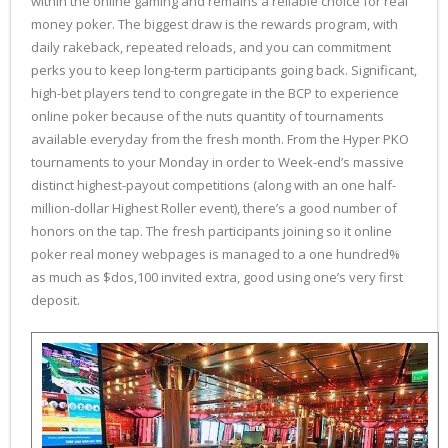
within the online gaming and remains a reliable choice for real
money poker. The biggest draw is the rewards program, with
daily rakeback, repeated reloads, and you can commitment
perks you to keep long-term participants going back. Significant,
high-bet players tend to congregate in the BCP to experience
online poker because of the nuts quantity of tournaments
available everyday from the fresh month. From the Hyper PKO
tournaments to your Monday in order to Week-end’s massive
distinct highest-payout competitions (along with an one half-
million-dollar Highest Roller event), there’s a good number of
honors on the tap. The fresh participants joining so it online
poker real money webpages is managed to a one hundred%
as much as $dos,100 invited extra, good using one’s very first
deposit.