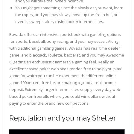
and you will take the invited incentive.
You might get something since the slowly as you want, learn
the ropes, and you may slowly move up the fresh bet, or
even is sweepstakes casino poker internet sites.
Bovada offers an intensive sportsbook with gambling options
for sports, baseball, pony racing, and you may soccer. Along
with traditional gambling games, Bovada has real time dealer
game, and blackjack, roulette, baccarat, and you may Awesome
6, getting an enthusiastic immersive gaming feel. Really an
excellent casino poker web sites render ‘free to help you play’
game for which you can be experiment the different online
game 100percent free before making a good a real income
deposit. Extremely larger internet sites supply every day web
based poker freerolls where you could win dollars without
paying to enter the brand new competitions.
Reputation and you may Shelter