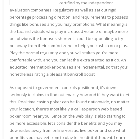
certified by the independent
evaluation companies. Regulators as well as set out rigid
percentage processing direction, and requirements to possess
things like bonuses and you may promotions. What meaning is
the fact individuals who play increased volume or maybe more
bet obvious the bonuses shorter. It could be appealing to try
out away from their comfort zone to help you cash in on a plus.
Play the normal regularity and you will stakes you’re more
comfortable with, and you can let the extra started as it do. An
educated internet poker bonuses are incremental, so that you’ll
nonetheless rating a pleasant bankroll boost.
As opposed to government controls positioned, it’s down
seriously to claims to find out exactly how and if they want to let
this. Real time casino poker can be found nationwide, no matter
your location, there’s most likely a call at-person web based
poker room near you. Since on the web play is also starting to
be more accessible, let’s consider the benefits and you may
downsides away from online versus. live poker and see what
benefits you may get from to play to the digital thought. Learn