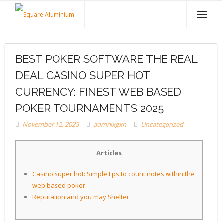
Home
BEST POKER SOFTWARE THE REAL
About Us
DEAL CASINO SUPER HOT
Products & Services
CURRENCY: FINEST WEB BASED
Projects
POKER TOURNAMENTS 2025
November 12, 2025
admnlxgxn
Uncategorized
Clients
Contact Us
Articles
Casino super hot: Simple tips to count notes within the
web based poker
Reputation and you may Shelter