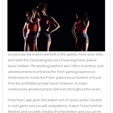
Incorporate the brand new thrill of the games, hone your skills,
and relish the fascinating trip out of learning Poker palace
texas holdem. The working platform also offers incentives and
advertisements to enhance the fresh gaming experience.
Achievements inside the Poker palace texas holdem isn’t just
from the profitable private hands however, to make
continuously greatest proper behavior throughout the years.
PokerStars app gives the widest sort of casino poker variants
in cash game and you will competitions. It were Texas hold em
(Restrict and no-Limit), Omaha (Pot-Restriction and you can Hi-