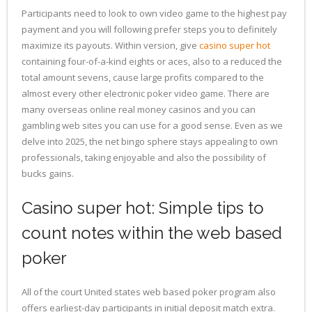
Participants need to look to own video game to the highest pay
payment and you will following prefer steps you to definitely
maximize its payouts. Within version, give
casino super hot
containing four-of-a-kind eights or aces, also to a reduced the
total amount sevens, cause large profits compared to the
almost every other electronic poker video game.
There are
many overseas online real money casinos and you can
gambling web sites you can use for a good sense. Even as we
delve into 2025, the net bingo sphere stays appealing to own
professionals, taking enjoyable and also the possibility of
bucks gains.
Casino super hot: Simple tips to
count notes within the web based
poker
All of the court United states web based poker program also
offers earliest-day participants in initial deposit match extra.