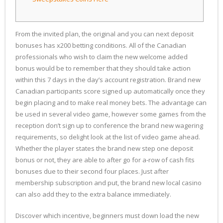
From the invited plan, the original and you can next deposit
bonuses has x200 betting conditions. All of the Canadian
professionals who wish to claim the new welcome added
bonus would be to remember that they should take action
within this 7 days in the day’s account registration. Brand new
Canadian participants score signed up automatically once they
begin placing and to make real money bets.
The advantage can
be used in several video game, however some games from the
reception don’t sign up to conference the brand new wagering
requirements, so delight look at the list of video game ahead.
Whether the player states the brand new step one deposit
bonus or not, they are able to after go for a-row of cash fits
bonuses due to their second four places. Just after
membership subscription and put, the brand new local casino
can also add they to the extra balance immediately.
Discover which incentive, beginners must down load the new