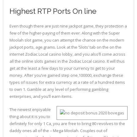
Highest RTP Ports On line
Even though there are just nine jackpot game, they protection a
few of the higher-paying of them ever. Along with the Super
Moolah slot game, you can attempt the chance on the modern
jackpot ports, age.grams. Look at the ‘Slots’ tab on the on the
internet Zodiac Local casino lobby, and you also’ll come across
all the online slots games in the Zodiac Local casino. It will thus
get at the least a few days to your currency to get to your
money. After you’ve gained step one,100000, exchange these
types of issues for extra currency at a rate of a hundred items
to own 1. Gamble at any level of performing gambling
enterprises, and you’ll earn items.
The newest enjoyable
thing about it is you to
definitely for only 1 Ca, you are free to bring 80 revolves to the
daddy ones all of the – Mega Moolah. Couples out of