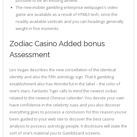
possible to be an existing athlete.
The new mobile gambling enterprise webpages’s video
game are available as a result of HTML5 tech, since the
readily available verticals and you can headings generally
weight in five moments.
Zodiac Casino Added bonus
Assessment
Leo Vegas describes the new consellation of the identical
identity and also the fifth astrology sign. That it gambling
establishment also has Wonderful in the label – the color of
one’s stars. Fantastic Tiger calls to mind the newest zodiac
related to the newest Chinese calender. You devote your own
have confidence in the celebrity cues and you also discover
everything goes to possess a conclusion for this reason you’ve
been guided to your web site to discover the best casino
analysis to possess astrology people. It disclosure will state the
sort of one’s material you to Gamblizard screens.