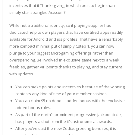
incentives that it Thanksgiving, in which best to begin than
simply star-spangled Ace.com?
While not a traditional identity, so it playing supplier has
dedicated help to own players that have certified apps readily
available for Android and ios profiles. That have a remarkably
more compact minimal put of simply Cstep 1, you can now
plunge to your biggest Microgaming offerings rather than
overspending. Be involved in exclusive game next to a week
freebies, gather VIP points thanks to playing, and stay current
with updates.
You can make points and incentives because of the winning
contests any kind of time of your member casinos.
You can claim 95 no deposit added bonus with the exclusive
added bonus rules.
As part of the earth’s prominent progressive jackpot circle, it
has players a shot from the it’s astronomical awards.
After you’ve said the new Zodiac greeting bonuses, it is