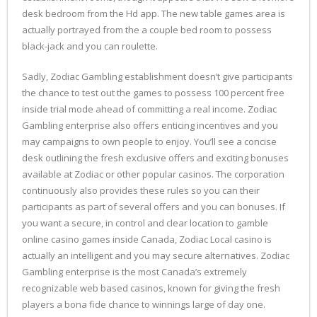
desk bedroom from the Hd app. The new table games area is
actually portrayed from the a couple bed room to possess
black-jack and you can roulette.
Sadly, Zodiac Gambling establishment doesn’t give participants
the chance to test out the games to possess 100 percent free
inside trial mode ahead of committing a real income. Zodiac
Gambling enterprise also offers enticing incentives and you
may campaigns to own people to enjoy. You’ll see a concise
desk outlining the fresh exclusive offers and exciting bonuses
available at Zodiac or other popular casinos. The corporation
continuously also provides these rules so you can their
participants as part of several offers and you can bonuses. If
you want a secure, in control and clear location to gamble
online casino games inside Canada, Zodiac Local casino is
actually an intelligent and you may secure alternatives. Zodiac
Gambling enterprise is the most Canada’s extremely
recognizable web based casinos, known for giving the fresh
players a bona fide chance to winnings large of day one.