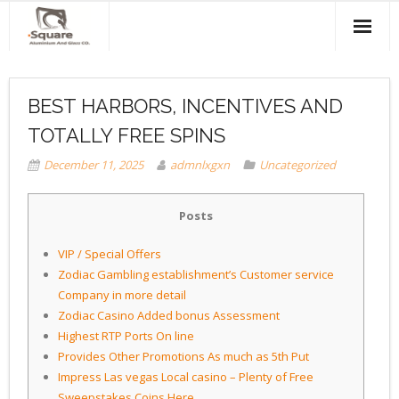
Home
BEST HARBORS, INCENTIVES AND
About Us
TOTALLY FREE SPINS
Products & Services
December 11, 2025
admnlxgxn
Uncategorized
Projects
Posts
Clients
VIP / Special Offers
Contact Us
Zodiac Gambling establishment’s Customer service
Company in more detail
Zodiac Casino Added bonus Assessment
Highest RTP Ports On line
Provides Other Promotions As much as 5th Put
Impress Las vegas Local casino – Plenty of Free
Sweepstakes Coins Here