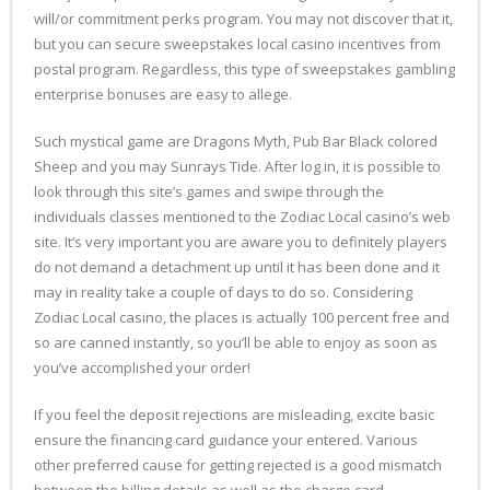
will/or commitment perks program. You may not discover that it,
but you can secure sweepstakes local casino incentives from
postal program. Regardless, this type of sweepstakes gambling
enterprise bonuses are easy to allege.
Such mystical game are Dragons Myth, Pub Bar Black colored
Sheep and you may Sunrays Tide. After log in, it is possible to
look through this site’s games and swipe through the
individuals classes mentioned to the Zodiac Local casino’s web
site. It’s very important you are aware you to definitely players
do not demand a detachment up until it has been done and it
may in reality take a couple of days to do so. Considering
Zodiac Local casino, the places is actually 100 percent free and
so are canned instantly, so you’ll be able to enjoy as soon as
you’ve accomplished your order!
If you feel the deposit rejections are misleading, excite basic
ensure the financing card guidance your entered. Various
other preferred cause for getting rejected is a good mismatch