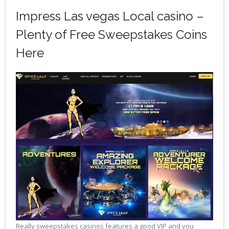
Impress Las vegas Local casino –
Plenty of Free Sweepstakes Coins
Here
Really sweepstakes casinos features a good VIP and you