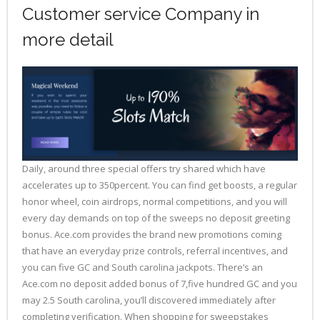
Customer service Company in
more detail
Daily, around three special offers try shared which have
accelerates up to 350percent. You can find get boosts, a regular
honor wheel, coin airdrops, normal competitions, and you will
every day demands on top of the sweeps no deposit greeting
bonus. Ace.com provides the brand new promotions coming
that have an everyday prize controls, referral incentives, and
you can five GC and South carolina jackpots. There’s an
Ace.com no deposit added bonus of 7,five hundred GC and you
may 2.5 South carolina, you’ll discovered immediately after
completing verification. When shopping for sweepstakes