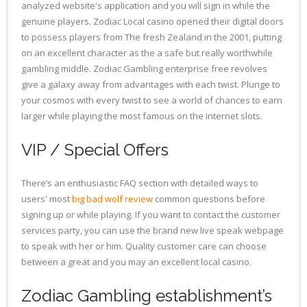
analyzed website's application and you will sign in while the
genuine players. Zodiac Local casino opened their digital doors
to possess players from The fresh Zealand in the 2001, putting
on an excellent character as the a safe but really worthwhile
gambling middle. Zodiac Gambling enterprise free revolves
give a galaxy away from advantages with each twist. Plunge to
your cosmos with every twist to see a world of chances to earn
larger while playing the most famous on the internet slots.
VIP / Special Offers
There’s an enthusiastic FAQ section with detailed ways to
users' most
big bad wolf review
common questions before
signing up or while playing. If you want to contact the customer
services party, you can use the brand new live speak webpage
to speak with her or him. Quality customer care can choose
between a great and you may an excellent local casino.
Zodiac Gambling establishment’s