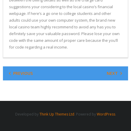
between the billing details as well as the charge card
suggestions your considering to the local casino’s financial
webpage. If here’s a go one to college students and other
adults could use your own computer system, the brand new
local casino team highly recommend to avoid any has you to
definitely save your valuable password. Please lose your own
code with the same amount of proper care because the you’ll
for code regarding a real income.
PREVIOUS
NEXT
Developed by
Think Up Themes Ltd
. Powered by
WordPress
.