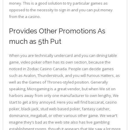
money. This is a good solution to try particular games as
opposed to the necessity to sign in and you can put money
from the a casino.
Provides Other Promotions As
much as 5th Put
When you are technically undercard and you can dining table
game, video poker often has its own section, because the
noticed in Zodiac Casino Canada. People can decide games
such as Avalon, Thunderstruck, and you will Furious Hatters, as
well as the Games of Thrones-styled position. Generally
speaking, Microgaming is a great vendor, but when We sit on
harbors away from only one manufacturer to own lengthy, We
start to get a tiny annoyed. Here you will find baccarat, casino
poker, black-jack, stud web based poker, fantasy catcher,
dominance, megaball, or other various other game. We wear’t
imagine they’s bad as the web site also has live gambling
establishment rooms, though it appears that We saw a lot more