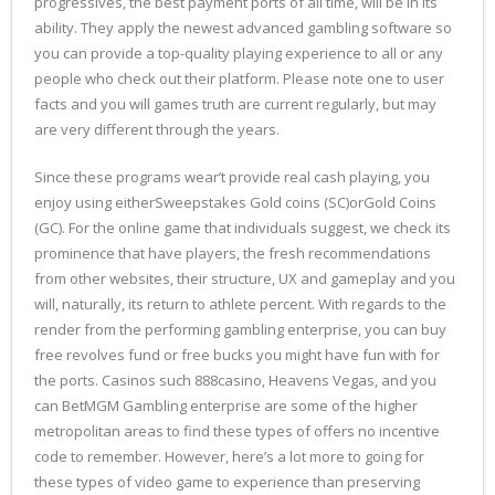
progressives, the best payment ports of all time, will be in its
ability. They apply the newest advanced gambling software so
you can provide a top-quality playing experience to all or any
people who check out their platform. Please note one to user
facts and you will games truth are current regularly, but may
are very different through the years.
Since these programs wear’t provide real cash playing, you
enjoy using eitherSweepstakes Gold coins (SC)orGold Coins
(GC). For the online game that individuals suggest, we check its
prominence that have players, the fresh recommendations
from other websites, their structure, UX and gameplay and you
will, naturally, its return to athlete percent. With regards to the
render from the performing gambling enterprise, you can buy
free revolves fund or free bucks you might have fun with for
the ports. Casinos such 888casino, Heavens Vegas, and you
can BetMGM Gambling enterprise are some of the higher
metropolitan areas to find these types of offers no incentive
code to remember. However, here’s a lot more to going for
these types of video game to experience than preserving