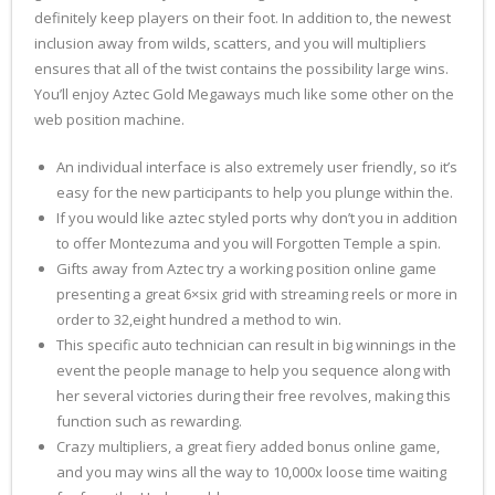
definitely keep players on their foot. In addition to, the newest
inclusion away from wilds, scatters, and you will multipliers
ensures that all of the twist contains the possibility large wins.
You’ll enjoy Aztec Gold Megaways much like some other on the
web position machine.
An individual interface is also extremely user friendly, so it’s
easy for the new participants to help you plunge within the.
If you would like aztec styled ports why don’t you in addition
to offer Montezuma and you will Forgotten Temple a spin.
Gifts away from Aztec try a working position online game
presenting a great 6×six grid with streaming reels or more in
order to 32,eight hundred a method to win.
This specific auto technician can result in big winnings in the
event the people manage to help you sequence along with
her several victories during their free revolves, making this
function such as rewarding.
Crazy multipliers, a great fiery added bonus online game,
and you may wins all the way to 10,000x loose time waiting