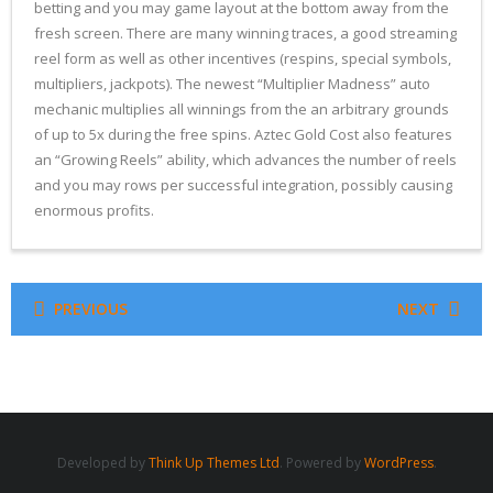
betting and you may game layout at the bottom away from the
fresh screen. There are many winning traces, a good streaming
reel form as well as other incentives (respins, special symbols,
multipliers, jackpots). The newest “Multiplier Madness” auto
mechanic multiplies all winnings from the an arbitrary grounds
of up to 5x during the free spins. Aztec Gold Cost also features
an “Growing Reels” ability, which advances the number of reels
and you may rows per successful integration, possibly causing
enormous profits.
PREVIOUS
NEXT
Developed by
Think Up Themes Ltd
. Powered by
WordPress
.