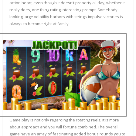
action heart, even though it doesn’t property all day, whether it
really does, one thing rating interesting prompt. Somebody
looking large volatility harbors with strings-impulse victories is
always to become right at family.
Game play is not only regarding the rotating reels; it is more
about approach and you will fortune combined. The overall
game have an array of fascinating added bonus rounds you to