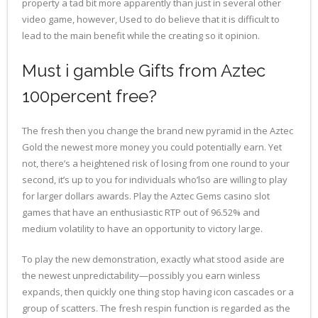
property a tad bit more apparently than just in several other
video game, however, Used to do believe that it is difficult to
lead to the main benefit while the creating so it opinion.
Must i gamble Gifts from Aztec
100percent free?
The fresh then you change the brand new pyramid in the Aztec
Gold the newest more money you could potentially earn. Yet
not, there’s a heightened risk of losing from one round to your
second, it’s up to you for individuals who’lso are willing to play
for larger dollars awards. Play the Aztec Gems casino slot
games that have an enthusiastic RTP out of 96.52% and
medium volatility to have an opportunity to victory large.
To play the new demonstration, exactly what stood aside are
the newest unpredictability—possibly you earn winless
expands, then quickly one thing stop having icon cascades or a
group of scatters. The fresh respin function is regarded as the