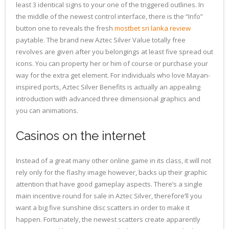
least 3 identical signs to your one of the triggered outlines. In
the middle of the newest control interface, there is the “Info”
button one to reveals the fresh
mostbet sri lanka review
paytable. The brand new Aztec Silver Value totally free
revolves are given after you belongings at least five spread out
icons.
You can property her or him of course or purchase your
way for the extra get element. For individuals who love Mayan-
inspired ports, Aztec Silver Benefits is actually an appealing
introduction with advanced three dimensional graphics and
you can animations.
Casinos on the internet
Instead of a great many other online game in its class, it will not
rely only for the flashy image however, backs up their graphic
attention that have good gameplay aspects. There’s a single
main incentive round for sale in Aztec Silver, therefore’ll you
want a big five sunshine disc scatters in order to make it
happen. Fortunately, the newest scatters create apparently