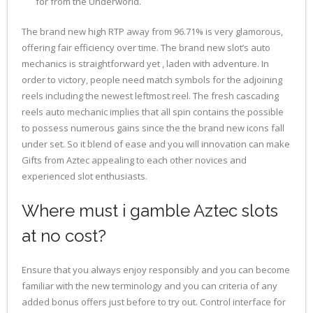
for from the Underworld.
The brand new high RTP away from 96.71% is very glamorous,
offering fair efficiency over time. The brand new slot’s auto
mechanics is straightforward yet , laden with adventure. In
order to victory, people need match symbols for the adjoining
reels including the newest leftmost reel. The fresh cascading
reels auto mechanic implies that all spin contains the possible
to possess numerous gains since the the brand new icons fall
under set. So it blend of ease and you will innovation can make
Gifts from Aztec appealing to each other novices and
experienced slot enthusiasts.
Where must i gamble Aztec slots
at no cost?
Ensure that you always enjoy responsibly and you can become
familiar with the new terminology and you can criteria of any
added bonus offers just before to try out. Control interface for