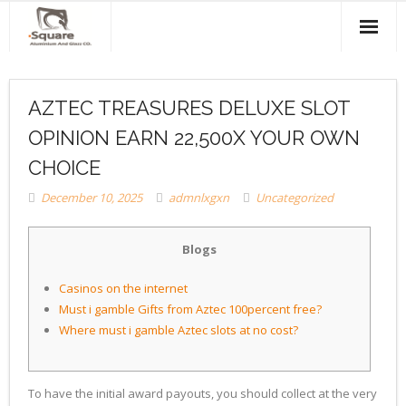
Home
AZTEC TREASURES DELUXE SLOT
About Us
OPINION EARN 22,500X YOUR OWN
Products & Services
CHOICE
Projects
December 10, 2025
admnlxgxn
Uncategorized
Clients
Blogs
Contact Us
Casinos on the internet
Must i gamble Gifts from Aztec 100percent free?
Where must i gamble Aztec slots at no cost?
To have the initial award payouts, you should collect at the very