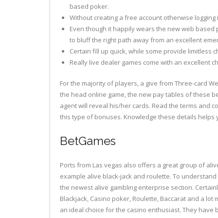
based poker.
Without creating a free account otherwise logging 
Even though it happily wears the new web based p
to bluff the right path away from an excellent eme
Certain fill up quick, while some provide limitless
Really live dealer games come with an excellent ch
For the majority of players, a give from Three-card 
the head online game, the new pay tables of these be
agent will reveal his/her cards. Read the terms and c
this type of bonuses. Knowledge these details helps 
BetGames
Ports from Las vegas also offers a great group of ali
example alive black-jack and roulette. To understand 
the newest alive gambling enterprise section. Certainl
Blackjack, Casino poker, Roulette, Baccarat and a lot 
an ideal choice for the casino enthusiast. They have