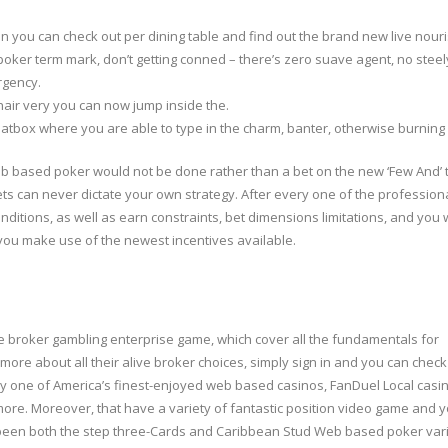
in you can check out per dining table and find out the brand new live nouri
oker term mark, don’t getting conned – there’s zero suave agent, no ste
rgency.
 chair very you can now jump inside the.
atbox where you are able to type in the charm, banter, otherwise burning 
Web based poker would not be done rather than a bet on the new ‘Few And’ 
ts can never dictate your own strategy. After every one of the professiona
onditions, as well as earn constraints, bet dimensions limitations, and y
you make use of the newest incentives available.
ve broker gambling enterprise game, which cover all the fundamentals for
more about all their alive broker choices, simply sign in and you can check
y one of America’s finest-enjoyed web based casinos, FanDuel Local casino 
more. Moreover, that have a variety of fantastic position video game and y
 been both the step three-Cards and Caribbean Stud Web based poker variati