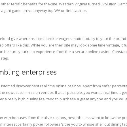
ther terrific benefits for the-site. Western Virginia turned Evolution Gam
ve agent game arrive anyway top WV on line casinos.
reload give where real time broker wagers matter totally to your the brand
o offers like this. While you are their site may look some time vintage, it f
n be sure your’re to experience from the a secure online casino. Constantly
 step.
mbling enterprises
ustomed discover best real time online casinos. Apart from safer percent
the newest commission vendor. If at all possible, you want a real time ag
r a really high quality feel tend to purchase a great anyone and you will 
un with bonuses from the alive casinos, nevertheless want to know the pri
f interest certainly poker followers ‘s the you to whose shell out dinin