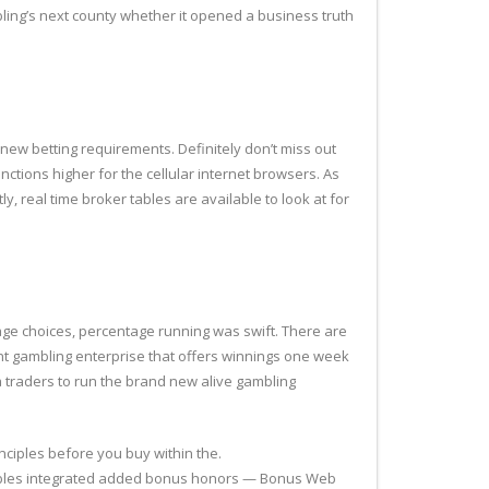
bling’s next county whether it opened a business truth
 new betting requirements. Definitely don’t miss out
unctions higher for the cellular internet browsers. As
, real time broker tables are available to look at for
age choices, percentage running was swift. There are
ent gambling enterprise that offers winnings one week
a traders to run the brand new alive gambling
nciples before you buy within the.
g tables integrated added bonus honors — Bonus Web