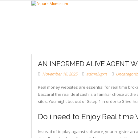
Skip
to
content
AN INFORMED ALIVE AGENT W
November 16, 2025
admnlxgxn
Uncategori
Real money websites are essential for real time broker
baccarat the real deal cash is a familiar choice at t
sites.
You might bet out of $step 1 in order to $five-
Do i need to Enjoy Real time
Instead of to play against software, your register an