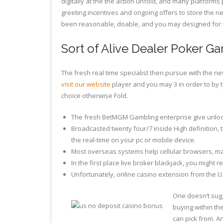
digitally at the the action unfold, and many platforms
greeting incentives and ongoing offers to store the 
been reasonable, doable, and you may designed for th
Sort of Alive Dealer Poker Ga
The fresh real time specialist then pursue with the ne
visit our website
player and you may 3 in order to by t
choice otherwise Fold.
The fresh BetMGM Gambling enterprise give unlock
Broadcasted twenty four/7 inside High definition, 
the real-time on your pc or mobile device.
Most overseas systems help cellular browsers, ma
In the first place live broker blackjack, you might r
Unfortunately, online casino extension from the U
One doesn’t sugg
buying within the
can pick from. A