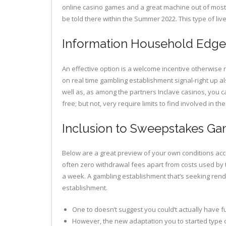
online casino games and a great machine out of most o
be told there within the Summer 2022. This type of li
Information Household Edge
An effective option is a welcome incentive otherwise 
on real time gambling establishment signal-right up als
well as, as among the partners Inclave casinos, you ca
free; but not, very require limits to find involved in the
Inclusion to Sweepstakes Ga
Below are a great preview of your own conditions acc
often zero withdrawal fees apart from costs used by 
a week. A gambling establishment that’s seeking rende
establishment.
One to doesn’t suggest you could’t actually have f
However, the new adaptation you to started type o