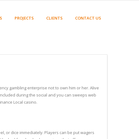
S
PROJECTS
CLIENTS
CONTACT US
rency gambling enterprise not to own him or her. Alive
o included during the social and you can sweeps web
inance Local casino.
eel, or dice immediately. Players can be put wagers