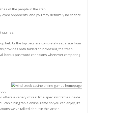
shes of the people in the step.
ely-eyed opponents, and you may definitely no chance
inquiries.
top bet. As the top bets are completely separate from
ls provides both folded or increased, the fresh
ou will bonus password conditions whenever comparing
 out
offers a variety of real time specialist tables inside
ou can dining table online game so you can enjoy, it’s
ons we’ve talked about in this article.