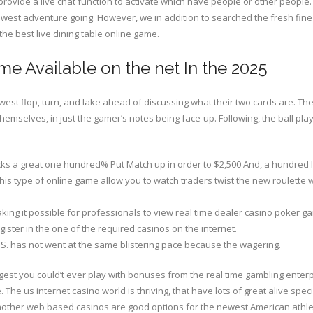
 provide a live chat function to activate which have people or other people.
newest adventure going. However, we in addition to searched the fresh fin
e best live dining table online game.
me Available on the net In the 2025
west flop, turn, and lake ahead of discussing what their two cards are. Th
hemselves, in just the gamer’s notes being face-up. Following, the ball pla
s a great one hundred% Put Match up in order to $2,500 And, a hundred 
this type of online game allow you to watch traders twist the new roulette 
king it possible for professionals to view real time dealer casino poker
egister in the one of the required casinos on the internet.
.S. has not went at the same blistering pace because the wagering.
est you could’t ever play with bonuses from the real time gambling enter
. The us internet casino world is thriving, that have lots of great alive sp
nother web based casinos are good options for the newest American athlet