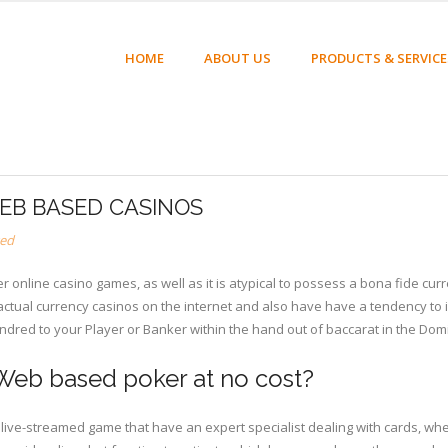
HOME
ABOUT US
PRODUCTS & SERVICE
EB BASED CASINOS
zed
 online casino games, as well as it is atypical to possess a bona fide cur
he actual currency casinos on the internet and also have have a tendency t
hundred to your Player or Banker within the hand out of baccarat in the Dom
 Web based poker at no cost?
 alive-streamed game that have an expert specialist dealing with cards, wh