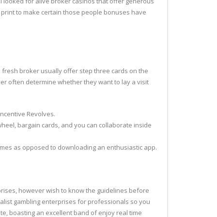
 I looked for alive broker casinos that offer generous
e print to make certain those people bonuses have
e fresh broker usually offer step three cards on the
yer often determine whether they want to lay a visit
Incentive Revolves.
wheel, bargain cards, and you can collaborate inside
 games as opposed to downloading an enthusiastic app.
prises, however wish to know the guidelines before
ecialist gambling enterprises for professionals so you
e, boasting an excellent band of enjoy real time