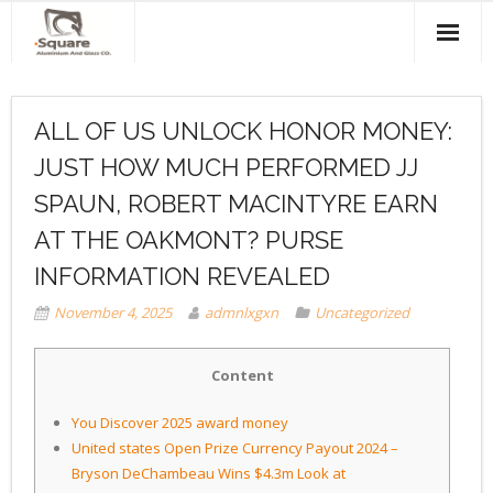
Home
ALL OF US UNLOCK HONOR MONEY:
About Us
JUST HOW MUCH PERFORMED JJ
Products & Services
SPAUN, ROBERT MACINTYRE EARN
Projects
AT THE OAKMONT? PURSE
INFORMATION REVEALED
Clients
November 4, 2025
admnlxgxn
Uncategorized
Contact Us
Content
You Discover 2025 award money
United states Open Prize Currency Payout 2024 –
Bryson DeChambeau Wins $4.3m Look at