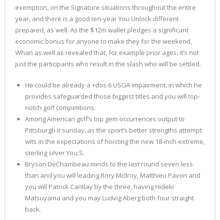
exemption, on the Signature situations throughout the entire
year, and there is a good ten-year You Unlock different
prepared, as well. As the $12m wallet pledges a significant
economic bonus for anyone to make they for the weekend,
Whan as well as revealed that, for example prior ages, it’s not
just the participants who result in the slash who will be settled.
He could be already a +dos.6 USGA impairment, in which he
provides safeguarded those biggest titles and you will top-
notch golf competitions.
Among American golf’s top gem occurrences output to
Pittsburgh it sunday, as the sport’s better strengths attempt
wits in the expectations of hoisting the new 18-inch-extreme,
sterling silver You.S.
Bryson DeChambeau minds to the last round seven less
than and you will leading Rory McIlroy, Matthieu Pavon and
you will Patrick Cantlay by the three, having Hideki
Matsuyama and you may Ludvig Aberg both four straight
back.