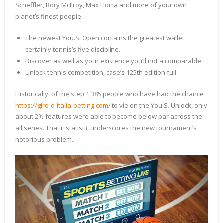
Scheffler, Rory McIlroy, Max Homa and more of your own
planet’s finest people.
The newest You.S. Open contains the greatest wallet
certainly tennis’s five discipline.
Discover as well as your existence you’ll not a comparable.
Unlock tennis competition, case’s 125th edition full.
Historically, of the step 1,385 people who have had the chance
https://giro-d-italia-betting.com/
to vie on the You.S. Unlock, only
about 2% features were able to become below par across the
all series. That it statistic underscores the new tournament’s
notorious problem.