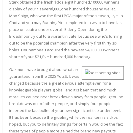
Stark obtained the fresh $dos,eight hundred,100000 winner’s
display of your $several,000,one hundred thousand wallet.
Mao Saigo, who won the first LPGA major of the season, Hye Jin
Choi and you may Ruoning Yin completed in a wrap to have last
place on cuatro-under overall. Elderly Open during the
Broadmoor try out to a vibrant initiate. Let us see who’s turning
out to be the potential champion after the very first thirty six
holes. DeChambeau acquired the newest $4,300,000 winner’s
share of your $21,five-hundred,000 handbag.
Oakmont have brought about what are
guaranteed from the 2025 You.S. It was
charged because the a great devious attempt even for a
knowledgeable players global, and it is been that and much
more. It’s caused near breakdowns away from people, genuine
breakdowns out of other people, and simply four people
inserted the last bullet of your own significant title under level.
It has been because the grueling while the real tennis sickos
hoped, but you to definitely thing’s for certain would be the fact
these types of people more gained the brand new payouts