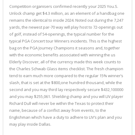
Competition organisers confirmed recently your 2025 You.S.
Unlock champ get $4.3 million, as an element of a handbag one
remains the identical to inside 2024. Noted out during the 7,247
yards, the newest par-70 way will play host to 72-openings out
of golf, instead of 54-openings, the typical number for the
typical PGA Concert tour Winners incidents. This is the highest
bag on the PGA Journey Champions it seasons and, together
with the economic benefits associated with winning the us
Elderly Discover, all of the currency made this week counts to
the Charles Schwab Glass items checklist. The fresh champion
tend to earn much more compared to the regular 15% winner’s
slash, that is set at the $800,one hundred thousand, while the
second and you may third lay respectively secure $432,100000
and you may $255,061. Shielding champ and you will LIV player
Richard Dull will never be within the Texas to protect their
name, because of a conflict away from events, to the
Englishman which have a duty to adhere to LIV’s plan and you
may play inside Dallas.