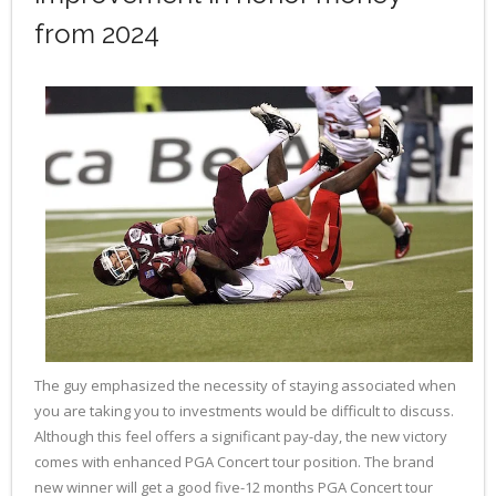
from 2024
The guy emphasized the necessity of staying associated when
you are taking you to investments would be difficult to discuss.
Although this feel offers a significant pay-day, the new victory
comes with enhanced PGA Concert tour position. The brand
new winner will get a good five-12 months PGA Concert tour