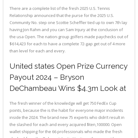
There are a complete list of the fresh 2025 U.S. Tennis
Relationship announced that the purse for the 2025 U.S.
Community No. step one Scottie Scheffler tied up to own 7th lay
having Jon Rahm and you can Sam Injury at the conclusion of
the usa Open. The nation-group golfers made paychecks out of
$614,423 for each to have a complete 72-gap get out of 4 more
than level for each and every.
United states Open Prize Currency
Payout 2024 – Bryson
DeChambeau Wins $4.3m Look at
The fresh winner of the knowledge will get 750 FedEx Cup
points, because the is the habit for everyone major incidents
inside the 2024. The brand new 75 experts who didn’t result in
the slashed for each and every acquired $ten,100000. Open
wallet shipping for the 66 professionals who made the fresh