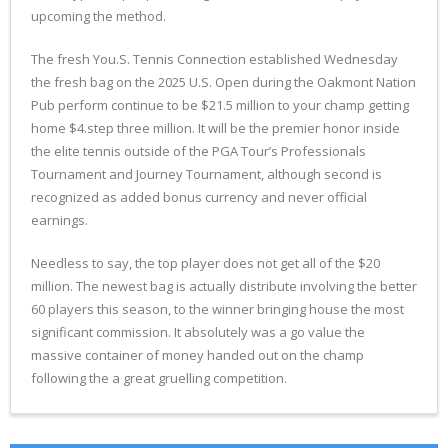
upcoming the method.
The fresh You.S. Tennis Connection established Wednesday
the fresh bag on the 2025 U.S. Open during the Oakmont Nation
Pub perform continue to be $21.5 million to your champ getting
home $4.step three million. It will be the premier honor inside
the elite tennis outside of the PGA Tour’s Professionals
Tournament and Journey Tournament, although second is
recognized as added bonus currency and never official
earnings.
Needless to say, the top player does not get all of the $20
million. The newest bag is actually distribute involving the better
60 players this season, to the winner bringing house the most
significant commission. It absolutely was a go value the
massive container of money handed out on the champ
following the a great gruelling competition.