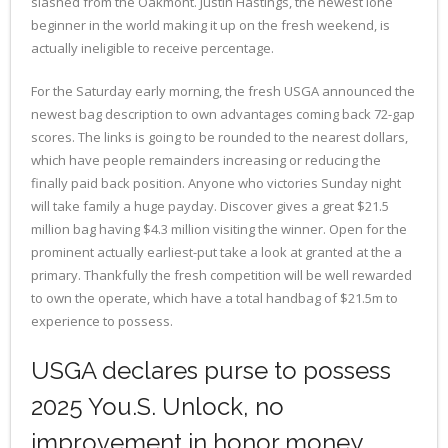
slashed from the Oakmont. Justin Hastings, the newest lone
beginner in the world making it up on the fresh weekend, is
actually ineligible to receive percentage.
For the Saturday early morning, the fresh USGA announced the
newest bag description to own advantages coming back 72-gap
scores. The links is going to be rounded to the nearest dollars,
which have people remainders increasing or reducing the
finally paid back position. Anyone who victories Sunday night
will take family a huge payday. Discover gives a great $21.5
million bag having $4.3 million visiting the winner. Open for the
prominent actually earliest-put take a look at granted at the a
primary. Thankfully the fresh competition will be well rewarded
to own the operate, which have a total handbag of $21.5m to
experience to possess.
USGA declares purse to possess
2025 You.S. Unlock, no
improvement in honor money