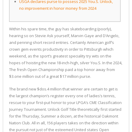
USGA declares purse to possess 2025 You.S. Unlock,
no improvement in honor money from 2024
Within his spare time, the guy has skateboarding (poorly),
hearing so on Stevie Ask yourself, Marvin Gaye and D’Angelo,
and penning short record entries. Certainly American golf’s
crown gem events productivity in order to Pittsburgh which
weekend, as the sport’s greatest speciality try wits on the
hopes of hoisting the new 18-inch-high, silver You.S.
In the 2024,
The fresh Open Championship paid a top honor away from
$3.one million out of a great $17 million purse.
The brand new $dos.4 million that winner are certain to get is
the largest champion’s register every one of ladies’s tennis,
rescue to your first-put honor to your LPGA’s CME Classification
Journey Tournament. Unlock Golf Title theoretically first started
for the Thursday, Summer a dozen, at the historical Oakmont
Nation Club. All in all, 156 players takes on the direction within
the pursuit not just of the esteemed United states Open