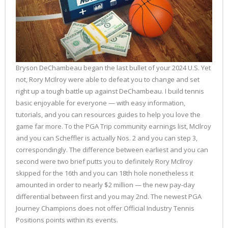
Bryson DeChambeau began the last bullet of your 2024 U.S. Yet
not, Rory McIlroy were able to defeat you to change and set
right up a tough battle up against DeChambeau. I build tennis
basic enjoyable for everyone — with easy information,
tutorials, and you can resources guides to help you love the
game far more. To the PGA Trip community earnings list, McIlroy
and you can Scheffler is actually Nos. 2 and you can step 3,
correspondingly. The difference between earliest and you can
second were two brief putts you to definitely Rory McIlroy
skipped for the 16th and you can 18th hole nonetheless it
amounted in order to nearly $2 million — the new pay-day
differential between first and you may 2nd. The newest PGA
Journey Champions does not offer Official Industry Tennis
Positions points within its events.