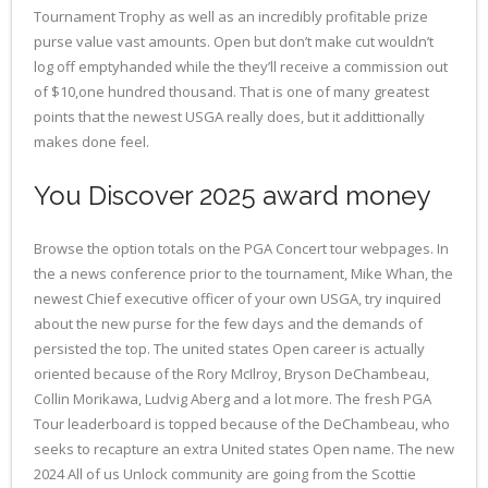
Tournament Trophy as well as an incredibly profitable prize
purse value vast amounts. Open but don’t make cut wouldn’t
log off emptyhanded while the they’ll receive a commission out
of $10,one hundred thousand. That is one of many greatest
points that the newest USGA really does, but it addittionally
makes done feel.
You Discover 2025 award money
Browse the option totals on the PGA Concert tour webpages. In
the a news conference prior to the tournament, Mike Whan, the
newest Chief executive officer of your own USGA, try inquired
about the new purse for the few days and the demands of
persisted the top. The united states Open career is actually
oriented because of the Rory McIlroy, Bryson DeChambeau,
Collin Morikawa, Ludvig Aberg and a lot more. The fresh PGA
Tour leaderboard is topped because of the DeChambeau, who
seeks to recapture an extra United states Open name. The new
2024 All of us Unlock community are going from the Scottie