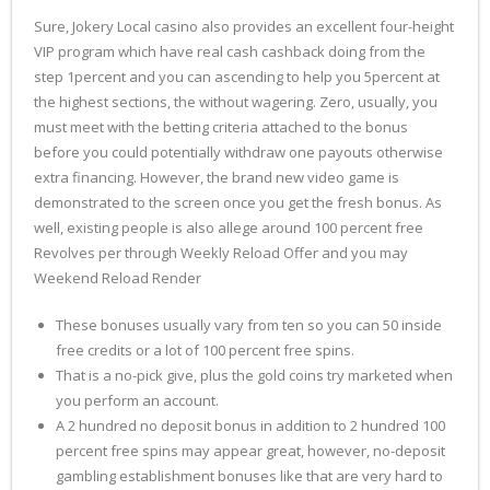
Sure, Jokery Local casino also provides an excellent four-height
VIP program which have real cash cashback doing from the
step 1percent and you can ascending to help you 5percent at
the highest sections, the without wagering. Zero, usually, you
must meet with the betting criteria attached to the bonus
before you could potentially withdraw one payouts otherwise
extra financing. However, the brand new video game is
demonstrated to the screen once you get the fresh bonus. As
well, existing people is also allege around 100 percent free
Revolves per through Weekly Reload Offer and you may
Weekend Reload Render
These bonuses usually vary from ten so you can 50 inside
free credits or a lot of 100 percent free spins.
That is a no-pick give, plus the gold coins try marketed when
you perform an account.
A 2 hundred no deposit bonus in addition to 2 hundred 100
percent free spins may appear great, however, no-deposit
gambling establishment bonuses like that are very hard to