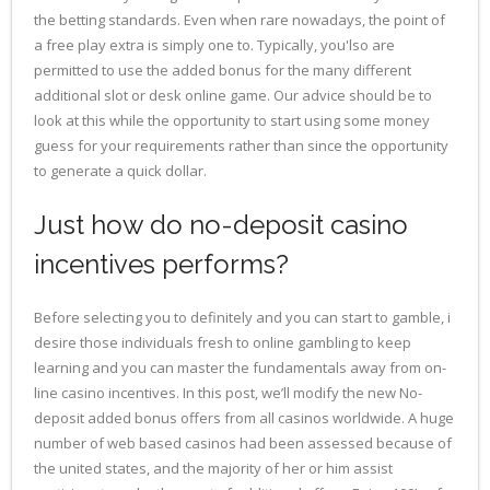
the betting standards. Even when rare nowadays, the point of
a free play extra is simply one to. Typically, you'lso are
permitted to use the added bonus for the many different
additional slot or desk online game. Our advice should be to
look at this while the opportunity to start using some money
guess for your requirements rather than since the opportunity
to generate a quick dollar.
Just how do no-deposit casino
incentives performs?
Before selecting you to definitely and you can start to gamble, i
desire those individuals fresh to online gambling to keep
learning and you can master the fundamentals away from on-
line casino incentives. In this post, we’ll modify the new No-
deposit added bonus offers from all casinos worldwide. A huge
number of web based casinos had been assessed because of
the united states, and the majority of her or him assist