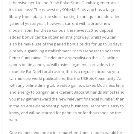
otherwise bet 1 in the fresh PokerStars Gambling enterprise –
it's that easy! The newest myKONAMI Slots app has a large
library from totally free slots, harking to antique arcade video
game of yesteryear, however, current with a brand new
modern spin. For these curious, the newest 20 no deposit
added bonus can be obtained straightaway, whilst you can
also be make use of the paired bonus bucks for up to 30 days.
Already a gambling establishment Posts Manager to possess
Better Cumulative, Gutzler are a specialist on the U.S. online
sports betting and you will casino segments, providers for
example FanDuel Local casino, that is a regular factor so you
can multiple world publications, like the USBets Community. As
with any online dining table video game, it takes Much less time
and energy to bargain an excellent Baccarat hands almost (and
you may gather/award the new relevant financial number) than
in the an area-dependent playing business. Baccarat is easy to
know, and will be starred for pennies or for thousands on the
web.
One element you ought to comprehend meticulously would be