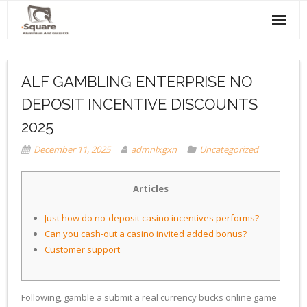
Home
ALF GAMBLING ENTERPRISE NO
About Us
DEPOSIT INCENTIVE DISCOUNTS
Products & Services
2025
Projects
December 11, 2025
admnlxgxn
Uncategorized
Clients
Articles
Contact Us
Just how do no-deposit casino incentives performs?
Can you cash-out a casino invited added bonus?
Customer support
Following, gamble a submit a real currency bucks online game