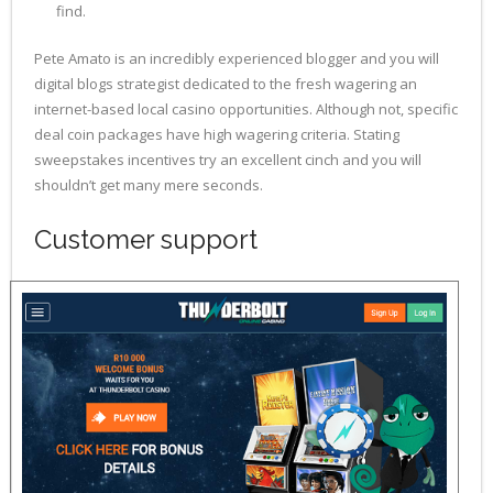
find.
Pete Amato is an incredibly experienced blogger and you will
digital blogs strategist dedicated to the fresh wagering an
internet-based local casino opportunities. Although not, specific
deal coin packages have high wagering criteria. Stating
sweepstakes incentives try an excellent cinch and you will
shouldn’t get many mere seconds.
Customer support