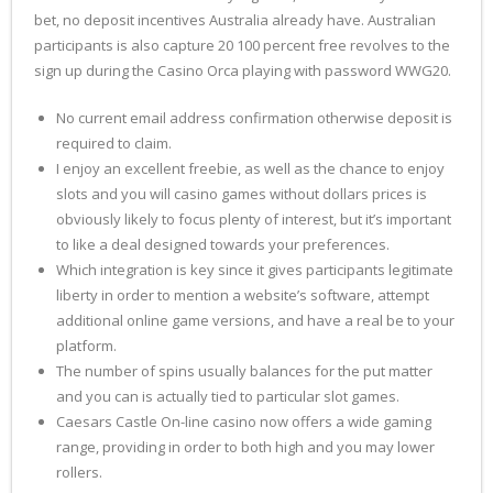
bet, no deposit incentives Australia already have. Australian
participants is also capture 20 100 percent free revolves to the
sign up during the Casino Orca playing with password WWG20.
No current email address confirmation otherwise deposit is
required to claim.
I enjoy an excellent freebie, as well as the chance to enjoy
slots and you will casino games without dollars prices is
obviously likely to focus plenty of interest, but it’s important
to like a deal designed towards your preferences.
Which integration is key since it gives participants legitimate
liberty in order to mention a website’s software, attempt
additional online game versions, and have a real be to your
platform.
The number of spins usually balances for the put matter
and you can is actually tied to particular slot games.
Caesars Castle On-line casino now offers a wide gaming
range, providing in order to both high and you may lower
rollers.