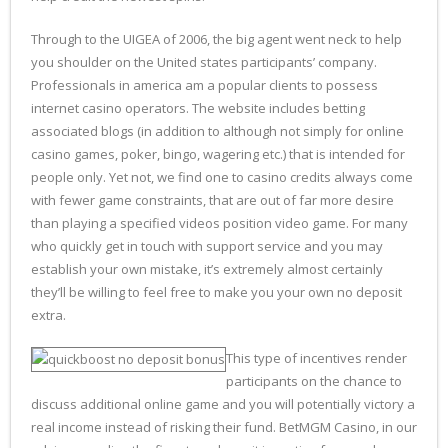
Through to the UIGEA of 2006, the big agent went neck to help
you shoulder on the United states participants’ company.
Professionals in america am a popular clients to possess
internet casino operators. The website includes betting
associated blogs (in addition to although not simply for online
casino games, poker, bingo, wagering etc.) that is intended for
people only. Yet not, we find one to casino credits always come
with fewer game constraints, that are out of far more desire
than playing a specified videos position video game. For many
who quickly get in touch with support service and you may
establish your own mistake, it’s extremely almost certainly
they’ll be willing to feel free to make you your own no deposit
extra.
This type of incentives render
participants on the chance to
discuss additional online game and you will potentially victory a
real income instead of risking their fund. BetMGM Casino, in our