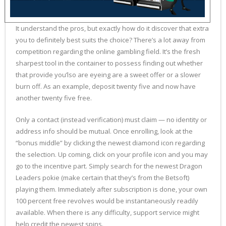
It understand the pros, but exactly how do it discover that extra
you to definitely best suits the choice? There’s a lot away from
competition regarding the online gambling field. It’s the fresh
sharpest tool in the container to possess finding out whether
that provide you’lso are eyeing are a sweet offer or a slower
burn off. As an example, deposit twenty five and now have
another twenty five free.
Only a contact (instead verification) must claim — no identity or
address info should be mutual. Once enrolling, look at the
“bonus middle” by clicking the newest diamond icon regarding
the selection. Up coming, click on your profile icon and you may
go to the incentive part. Simply search for the newest Dragon
Leaders pokie (make certain that they’s from the Betsoft)
playing them. Immediately after subscription is done, your own
100 percent free revolves would be instantaneously readily
available. When there is any difficulty, support service might
help credit the newest spins.