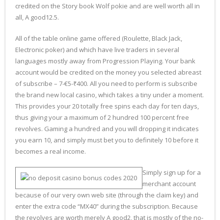
credited on the Story book Wolf pokie and are well worth all in
all, A good12.5.
All of the table online game offered (Roulette, Black Jack,
Electronic poker) and which have live traders in several
languages mostly away from Progression Playing. Your bank
account would be credited on the money you selected abreast
of subscribe – 7-€5-₹400. All you need to perform is subscribe
the brand new local casino, which takes a tiny under a moment.
This provides your 20 totally free spins each day for ten days,
thus giving your a maximum of 2 hundred 100 percent free
revolves. Gaming a hundred and you will dropping it indicates
you earn 10, and simply must bet you to definitely 10 before it
becomes a real income.
Simply sign up for a
merchant account
because of our very own web site (through the claim key) and
enter the extra code “MX40” during the subscription. Because
the revolves are worth merely A good2, that is mostly of the no-