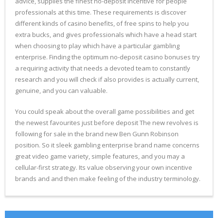
advice, supplies the finest no-deposit incentive for people
professionals at this time. These requirements is discover
different kinds of casino benefits, of free spins to help you
extra bucks, and gives professionals which have a head start
when choosing to play which have a particular gambling
enterprise. Finding the optimum no-deposit casino bonuses try
a requiring activity that needs a devoted team to constantly
research and you will check if also provides is actually current,
genuine, and you can valuable.
You could speak about the overall game possibilities and get
the newest favourites just before deposit The new revolves is
following for sale in the brand new Ben Gunn Robinson
position. So it sleek gambling enterprise brand name concerns
great video game variety, simple features, and you may a
cellular-first strategy. Its value observing your own incentive
brands and and then make feeling of the industry terminology.