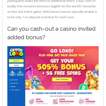
participants make the most of additional offers. Enjoy 100’s of
totally free revolves bonuses eligible for the world’s favourite
on line slot online game. Web based casinos typically enable it
to be only 1 no-deposit incentive for each user.
Can you cash-out a casino invited
added bonus?