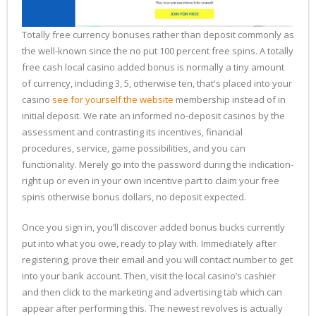
Totally free currency bonuses rather than deposit commonly as
the well-known since the no put 100 percent free spins. A totally
free cash local casino added bonus is normally a tiny amount
of currency, including 3, 5, otherwise ten, that's placed into your
casino
see for yourself the website
membership instead of in
initial deposit. We rate an informed no-deposit casinos by the
assessment and contrasting its incentives, financial
procedures, service, game possibilities, and you can
functionality. Merely go into the password during the indication-
right up or even in your own incentive part to claim your free
spins otherwise bonus dollars, no deposit expected.
Once you sign in, you’ll discover added bonus bucks currently
put into what you owe, ready to play with. Immediately after
registering, prove their email and you will contact number to get
into your bank account. Then, visit the local casino’s cashier
and then click to the marketing and advertising tab which can
appear after performing this. The newest revolves is actually