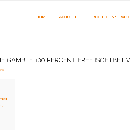
HOME
ABOUT US
PRODUCTS & SERVICE
NE GAMBLE 100 PERCENT FREE ISOFTBET 
zed
omain
m,