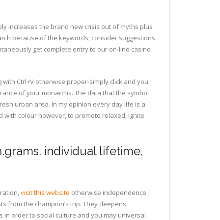
ply increases the brand new crisis out of myths plus
arch because of the keywords, consider suggestions
antaneously get complete entry to our on-line casino
g with Ctrl+V otherwise proper-simply click and you
urance of your monarchs. The data that the symbol
resh urban area. In my opinion every day life is a
ed with colour however, to promote relaxed, ignite
.grams. individual lifetime,
ration,
visit this website
otherwise independence.
ts from the champion’s trip. They deepens
 in order to social culture and you may universal