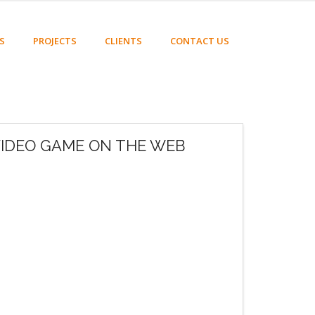
S
PROJECTS
CLIENTS
CONTACT US
VIDEO GAME ON THE WEB