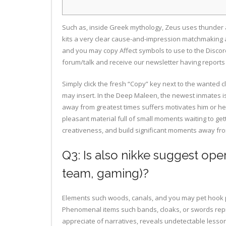
Such as, inside Greek mythology, Zeus uses thunder and
kits a very clear cause-and-impression matchmaking
and you may copy Affect symbols to use to the Discord
forum/talk and receive our newsletter having report
Simply click the fresh “Copy” key next to the wanted c
may insert. In the Deep Maleen, the newest inmates i
away from greatest times suffers motivates him or her
pleasant material full of small moments waiting to get
creativeness, and build significant moments away fr
Q3: Is also nikke suggest oper
team, gaming)?
Elements such woods, canals, and you may pet hook p
Phenomenal items such bands, cloaks, or swords repr
appreciate of narratives, reveals undetectable lesson