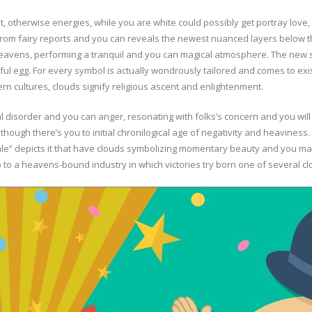
t, otherwise energies, while you are white could possibly get portray love
 from fairy reports and you can reveals the newest nuanced layers below t
heavens, performing a tranquil and you can magical atmosphere. The new s
ful egg. For every symbol is actually wondrously tailored and comes to ex
rn cultures, clouds signify religious ascent and enlightenment.
disorder and you can anger, resonating with folks’s concern and you will
 though there’s you to initial chronilogical age of negativity and heaviness.
ale” depicts it that have clouds symbolizing momentary beauty and you may
up to a heavens-bound industry in which victories try born one of several cl