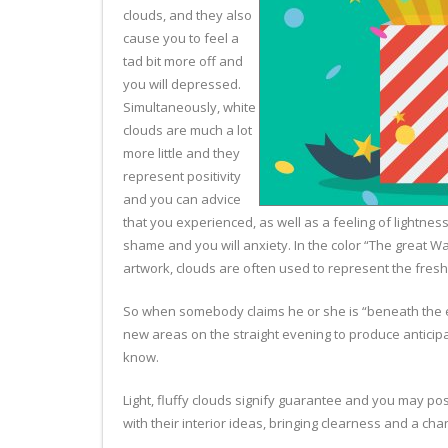
clouds, and they also
cause you to feel a
tad bit more off and
you will depressed.
Simultaneously, white
clouds are much a lot
more little and they
represent positivity
and you can advice
that you experienced, as well as a feeling of lightne
shame and you will anxiety. In the color “The great 
artwork, clouds are often used to represent the fresh
So when somebody claims he or she is “beneath the env
new areas on the straight evening to produce anticipa
know.
Light, fluffy clouds signify guarantee and you may po
with their interior ideas, bringing clearness and a ch