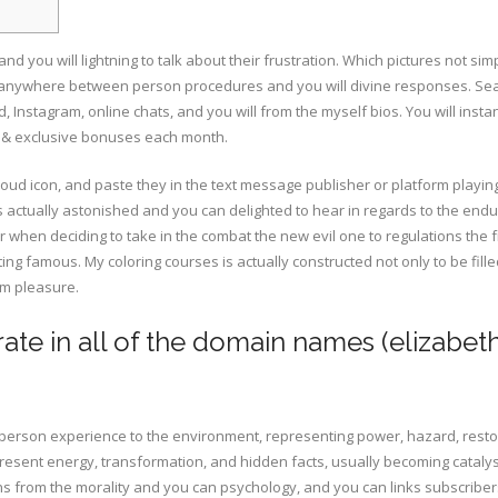
 you will lightning to talk about their frustration. Which pictures not sim
 anywhere between person procedures and you will divine responses. Se
, Instagram, online chats, and you will from the myself bios.
You will inst
s & exclusive bonuses each month.
loud icon, and paste they in the text message publisher or platform playin
s actually astonished and you can delighted to hear in regards to the end
 when deciding to take in the combat the new evil one to regulations the f
ting famous. My coloring courses is actually constructed not only to be fill
om pleasure.
ate in all of the domain names (elizabeth
erson experience to the environment, representing power, hazard, resto
esent energy, transformation, and hidden facts, usually becoming catalys
s from the morality and you can psychology, and you can links subscribers