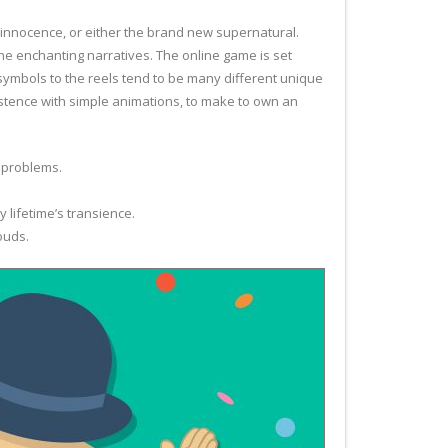
, innocence, or either the brand new supernatural.
he enchanting narratives. The online game is set
ymbols to the reels tend to be many different unique
istence with simple animations, to make to own an
 problems.
 lifetime’s transience.
ouds.