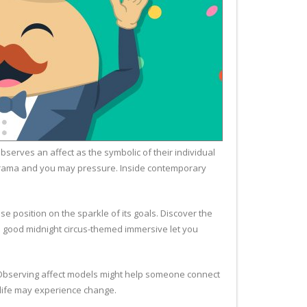
serves an affect as the symbolic of their individual
f drama and you may pressure. Inside contemporary
 position on the sparkle of its goals. Discover the
 a good midnight circus-themed immersive let you
y. Observing affect models might help someone connect
r life may experience change.