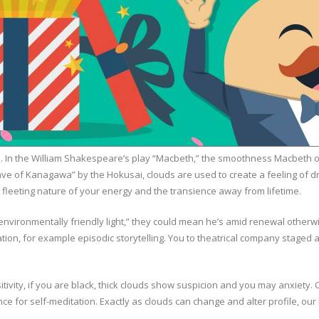
ss. In the William Shakespeare’s play “Macbeth,” the smoothness Macbeth ob
Wave of Kanagawa” by the Hokusai, clouds are used to create a feeling o
 fleeting nature of your energy and the transience away from lifetime.
ironmentally friendly light,” they could mean he’s amid renewal otherwise
tion, for example episodic storytelling. You to theatrical company staged
sitivity, if you are black, thick clouds show suspicion and you may anxiet
ance for self-meditation. Exactly as clouds can change and alter profile, ou