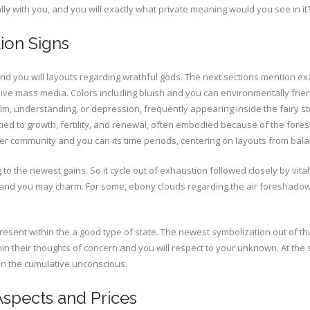
y with you, and you will exactly what private meaning would you see in it
tion Signs
 you will layouts regarding wrathful gods. The next sections mention exac
sive mass media. Colors including bluish and you can environmentally frie
lm, understanding, or depression, frequently appearing inside the fairy st
 tied to growth, fertility, and renewal, often embodied because of the fore
eer community and you can its time periods, centering on layouts from bal
o the newest gains. So it cycle out of exhaustion followed closely by vital
nd you may charm. For some, ebony clouds regarding the air foreshadow
epresent within the a good type of state. The newest symbolization out of 
ithin their thoughts of concern and you will respect to your unknown. At t
 in the cumulative unconscious.
Aspects and Prices