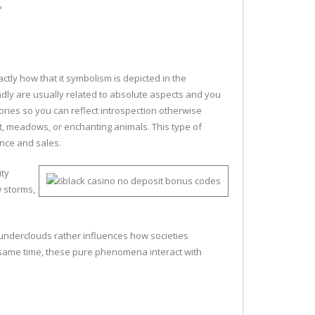
?
tly how that it symbolism is depicted in the
ndly are usually related to absolute aspects and you
ories so you can reflect introspection otherwise
st, meadows, or enchanting animals. This type of
ance and sales.
ity
 storms,
thunderclouds rather influences how societies
he same time, these pure phenomena interact with