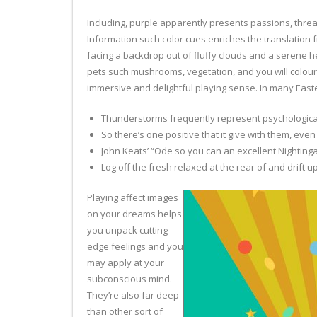
Including, purple apparently presents passions, threa
Information such color cues enriches the translation
facing a backdrop out of fluffy clouds and a serene 
pets such mushrooms, vegetation, and you will colour
immersive and delightful playing sense. In many Easte
Thunderstorms frequently represent psychological 
So there’s one positive that it give with them, even
John Keats’ “Ode so you can an excellent Nighting
Log off the fresh relaxed at the rear of and drift 
Playing affect images
on your dreams helps
you unpack cutting-
edge feelings and you
may apply at your
subconscious mind.
They’re also far deep
than other sort of