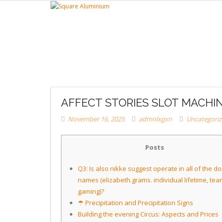
AFFECT STORIES SLOT MACHI
November 16, 2025
admnlxgxn
Uncategori
Posts
Q3: Is also nikke suggest operate in all of the d
names (elizabeth.grams. individual lifetime, tea
gaming)?
☂ Precipitation and Precipitation Signs
Building the evening Circus: Aspects and Prices