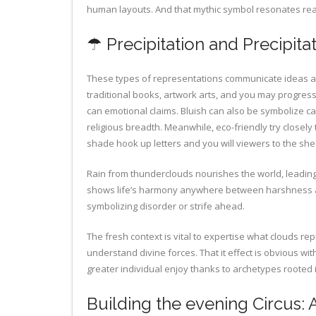
human layouts. And that mythic symbol resonates reall
☂ Precipitation and Precipita
These types of representations communicate ideas and
traditional books, artwork arts, and you may progres
can emotional claims. Bluish can also be symbolize ca
religious breadth. Meanwhile, eco-friendly try closely
shade hook up letters and you will viewers to the sh
Rain from thunderclouds nourishes the world, leading t
shows life’s harmony anywhere between harshness a
symbolizing disorder or strife ahead.
The fresh context is vital to expertise what clouds r
understand divine forces. That it effect is obvious w
greater individual enjoy thanks to archetypes rooted
Building the evening Circus: 