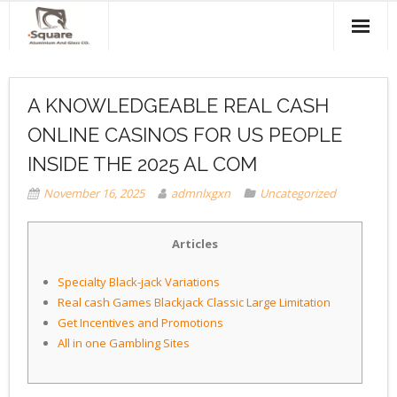
Home
A KNOWLEDGEABLE REAL CASH
About Us
ONLINE CASINOS FOR US PEOPLE
Products & Services
INSIDE THE 2025 AL COM
Projects
November 16, 2025
admnlxgxn
Uncategorized
Clients
Articles
Contact Us
Specialty Black-jack Variations
Real cash Games Blackjack Classic Large Limitation
Get Incentives and Promotions
All in one Gambling Sites