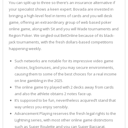
You can split up to three so there’s an insurance alternative if
your specialist shows a keen expert. Bovada are invested in
bringing a high-level feel in terms of cards and you will desk
game, offering an extraordinary group of web based poker
online game, along with Sit and you will Wade tournaments and
Region Poker.
We singled-out BetOnline because of its black-
jack tournaments, with the fresh dollars-based competitions
happening weekly.
Such networks are notable for its impressive video game
choices, big bonuses, and you may secure environments,
causing them to some of the best choices for a real income
on line gambling in the 2025.
The online game try played with 2 decks away from cards
and also the athlete obtains 2 notes face up.
It’s supposed to be fun, nevertheless acquired’t stand that
way unless you enjoy sensibly.
Advancement Playing reserves the fresh legal rights to the
Lightning series, with most other online game distinctions
such as Super Roulette and you can Super Baccarat.