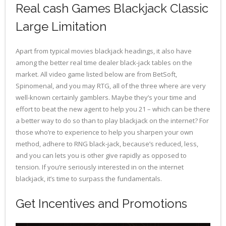
Real cash Games Blackjack Classic
Large Limitation
Apart from typical movies blackjack headings, it also have
among the better real time dealer black-jack tables on the
market. All video game listed below are from BetSoft,
Spinomenal, and you may RTG, all of the three where are very
well-known certainly gamblers. Maybe they’s your time and
effort to beat the new agent to help you 21 – which can be there
a better way to do so than to play blackjack on the internet? For
those who’re to experience to help you sharpen your own
method, adhere to RNG black-jack, because’s reduced, less,
and you can lets you is other give rapidly as opposed to
tension. If you’re seriously interested in on the internet
blackjack, it’s time to surpass the fundamentals.
Get Incentives and Promotions