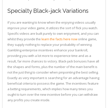
Specialty Black-jack Variations
If you are wanting to know when the enjoying videos usually
improve your video game, it utilizes the sort of flick you watch.
Specific videos are built purely to own enjoyment, and you can
whilst they provide the
learn the facts here now
online game,
they supply nothing to replace your probability of winning.
Gambling enterprise incentives enhance your bankroll,
providing you with a lot more to experience time and as a
result, far more chances to victory. Black-jack bonuses have all
the shapes and forms, plus the number of the main benefit is
not the just thing to consider when pinpointing the best selling.
Exactly as very important is searching for an advantage having
beneficial criteria to possess the game. The incentives feature
a betting requirements, which implies how many times you
ought to turn over the new incentive before you can withdraw
any profits you create inside.