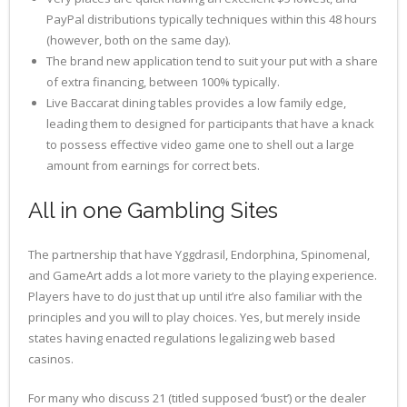
PayPal distributions typically techniques within this 48 hours
(however, both on the same day).
The brand new application tend to suit your put with a share
of extra financing, between 100% typically.
Live Baccarat dining tables provides a low family edge,
leading them to designed for participants that have a knack
to possess effective video game one to shell out a large
amount from earnings for correct bets.
All in one Gambling Sites
The partnership that have Yggdrasil, Endorphina, Spinomenal,
and GameArt adds a lot more variety to the playing experience.
Players have to do just that up until it’re also familiar with the
principles and you will to play choices. Yes, but merely inside
states having enacted regulations legalizing web based
casinos.
For many who discuss 21 (titled supposed ‘bust’) or the dealer