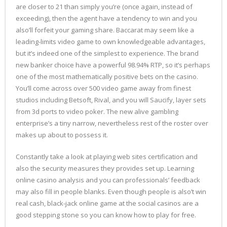
are closer to 21 than simply you’re (once again, instead of
exceeding), then the agent have a tendency to win and you
also’ll forfeit your gaming share. Baccarat may seem like a
leading-limits video game to own knowledgeable advantages,
but it’s indeed one of the simplest to experience. The brand
new banker choice have a powerful 98.94% RTP, so it’s perhaps
one of the most mathematically positive bets on the casino.
You’ll come across over 500 video game away from finest
studios including Betsoft, Rival, and you will Saucify, layer sets
from 3d ports to video poker. The new alive gambling
enterprise’s a tiny narrow, nevertheless rest of the roster over
makes up about to possess it.
Constantly take a look at playing web sites certification and
also the security measures they provides set up. Learning
online casino analysis and you can professionals’ feedback
may also fill in people blanks. Even though people is also’t win
real cash, black-jack online game at the social casinos are a
good stepping stone so you can know how to play for free.