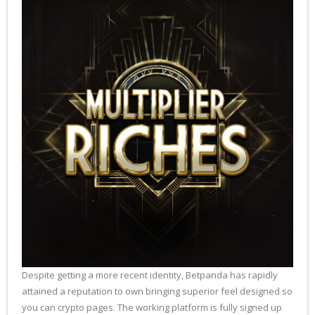
Despite getting a more recent identity, Betpanda has rapidly
attained a reputation to own bringing superior feel designed so
you can crypto pages. The working platform is fully signed up