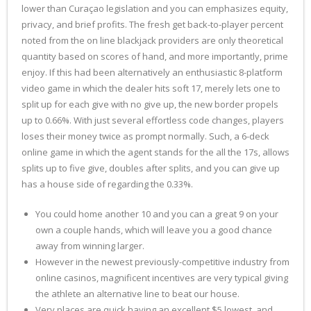
lower than Curaçao legislation and you can emphasizes equity,
privacy, and brief profits. The fresh get back-to-player percent
noted from the on line blackjack providers are only theoretical
quantity based on scores of hand, and more importantly, prime
enjoy. If this had been alternatively an enthusiastic 8-platform
video game in which the dealer hits soft 17, merely lets one to
split up for each give with no give up, the new border propels
up to 0.66%. With just several effortless code changes, players
loses their money twice as prompt normally. Such, a 6-deck
online game in which the agent stands for the all the 17s, allows
splits up to five give, doubles after splits, and you can give up
has a house side of regarding the 0.33%.
You could home another 10 and you can a great 9 on your
own a couple hands, which will leave you a good chance
away from winning larger.
However in the newest previously-competitive industry from
online casinos, magnificent incentives are very typical giving
the athlete an alternative line to beat our house.
Very places are quick having an excellent $5 lowest, and