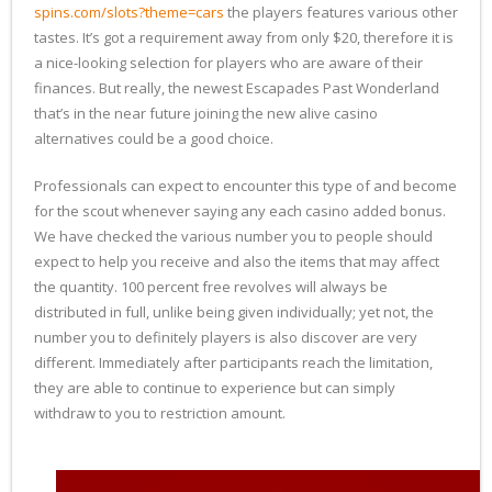
spins.com/slots?theme=cars
the players features various other
tastes. It’s got a requirement away from only $20, therefore it is
a nice-looking selection for players who are aware of their
finances. But really, the newest Escapades Past Wonderland
that’s in the near future joining the new alive casino
alternatives could be a good choice.
Professionals can expect to encounter this type of and become
for the scout whenever saying any each casino added bonus.
We have checked the various number you to people should
expect to help you receive and also the items that may affect
the quantity. 100 percent free revolves will always be
distributed in full, unlike being given individually; yet not, the
number you to definitely players is also discover are very
different. Immediately after participants reach the limitation,
they are able to continue to experience but can simply
withdraw to you to restriction amount.