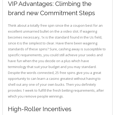
VIP Advantages: Climbing the
brand new Commitment Steps
Think about a totally free spin since the a coupon best for an
excellent unmarried bullet on the a video slot. If wagering
becomes necessary, 1x is the standard found in the Us field,
since it is the simplest to clear. Have there been wagering
standards of these spins? Sure, cashing away is susceptible to
specific requirements, you could still achieve your seeks and
have fun when the you decide on a plus which have
terminology that suit your budget and you may standard.
Despite the words connected, 25 free spins give you a great
opportunity to can learn a casino greatest without having to
shell out any one of your own bucks. Then you definitely
provides 1 week to fulfill the fresh betting requirements, after
which you remove people winnings.
High-Roller Incentives