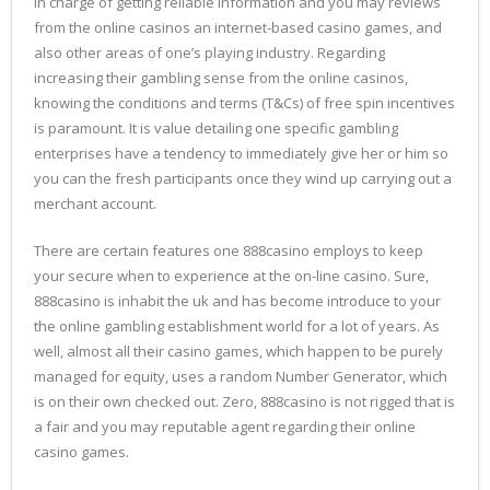
in charge of getting reliable information and you may reviews
from the online casinos an internet-based casino games, and
also other areas of one’s playing industry. Regarding
increasing their gambling sense from the online casinos,
knowing the conditions and terms (T&Cs) of free spin incentives
is paramount. It is value detailing one specific gambling
enterprises have a tendency to immediately give her or him so
you can the fresh participants once they wind up carrying out a
merchant account.
There are certain features one 888casino employs to keep
your secure when to experience at the on-line casino. Sure,
888casino is inhabit the uk and has become introduce to your
the online gambling establishment world for a lot of years. As
well, almost all their casino games, which happen to be purely
managed for equity, uses a random Number Generator, which
is on their own checked out. Zero, 888casino is not rigged that is
a fair and you may reputable agent regarding their online
casino games.