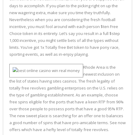
days to accomplish. If you plan to the picking right on up the
new wagering extra, make sure you time they truthfully.
Nevertheless when you are considering the fresh football
incentive, you must fool around with each person $ten Free
Choice token in its entirety. Let’s say you result in a full $step
1,000 incentive, you might settle bets of all the types without
limits. You’ve got 1x Totally free Bet token to have pony race,
sporting events, as well as in-enjoy playing.
Rhode Area is the
newest inclusion on
the list of states having sites casinos. The fresh legality of
totally free revolves gambling enterprises on the U.S. relies on
the type of gambling establishment. As an example, choose
free spins eligible for the ports that have a keen RTP from 96%
over those people to possess ports that have a good 95% RTP.
The new sweet place is searching for an offer one to balances
a good number of spins that have pro-amicable terms. See now
offers which have a hefty level of totally free revolves.