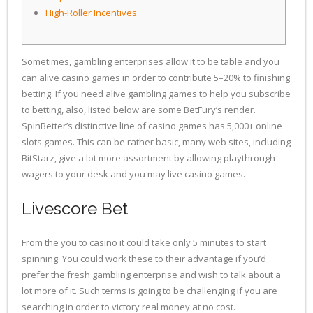
High-Roller Incentives
Sometimes, gambling enterprises allow it to be table and you
can alive casino games in order to contribute 5–20% to finishing
betting. If you need alive gambling games to help you subscribe
to betting, also, listed below are some BetFury’s render.
SpinBetter’s distinctive line of casino games has 5,000+ online
slots games.
This can be rather basic, many web sites, including
BitStarz, give a lot more assortment by allowing playthrough
wagers to your desk and you may live casino games.
Livescore Bet
From the you to casino it could take only 5 minutes to start
spinning. You could work these to their advantage if you’d
prefer the fresh gambling enterprise and wish to talk about a
lot more of it. Such terms is going to be challenging if you are
searching in order to victory real money at no cost.