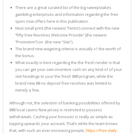
There are a great curated list of the big sweepstakes
gambling enterprises and information regarding the free
spins now offers here in this publication.
Next small print (the newest ‘Terms’) connect with the new
‘‘fifty Free Revolves Welcome Provide’’ (the newest
‘‘Promotion’’) on (the new “Site”).
The brand new wagering criteria is actually x1 the worth of
the bonus.
What exactly is best regarding the the fresh render is that
you can get your own incentive cash on any kind of of your
slot headings to your the fresh 888 program, while the
brand new 88 no deposit free revolves was limited to
merely a few.
Although not, the selection of banking possibilities offered by
888 local casino New jersey is restricted to possess
withdrawals. Cashing your bonuses is really as simple as
topping upwards your account. That’s while the team knows
that, with such an ever-increasing people,
https://free-daily-