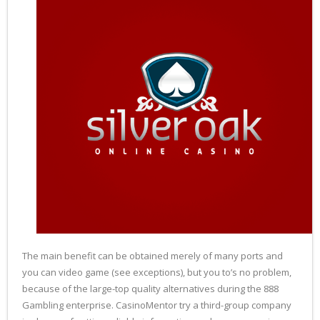
The main benefit can be obtained merely of many ports and
you can video game (see exceptions), but you to’s no problem,
because of the large-top quality alternatives during the 888
Gambling enterprise. CasinoMentor try a third-group company