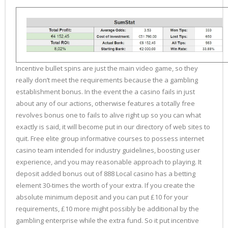
Incentive bullet spins are just the main video game, so they
really don’t meet the requirements because the a gambling
establishment bonus. In the event the a casino fails in just
about any of our actions, otherwise features a totally free
revolves bonus one to fails to alive right up so you can what
exactly is said, it will become put in our directory of web sites to
quit. Free elite group informative courses to possess internet
casino team intended for industry guidelines, boosting user
experience, and you may reasonable approach to playing. It
deposit added bonus out of 888 Local casino has a betting
element 30-times the worth of your extra. If you create the
absolute minimum deposit and you can put £10 for your
requirements, £10 more might possibly be additional by the
gambling enterprise while the extra fund. So it put incentive