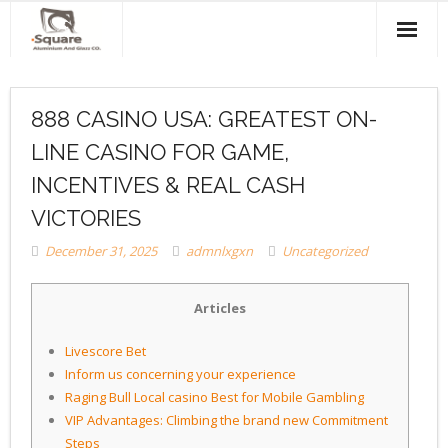
Home
888 CASINO USA: GREATEST ON-
About Us
LINE CASINO FOR GAME,
Products & Services
INCENTIVES & REAL CASH
Projects
VICTORIES
December 31, 2025
admnlxgxn
Uncategorized
Clients
Contact Us
Articles
Livescore Bet
Inform us concerning your experience
Raging Bull Local casino Best for Mobile Gambling
VIP Advantages: Climbing the brand new Commitment
Steps