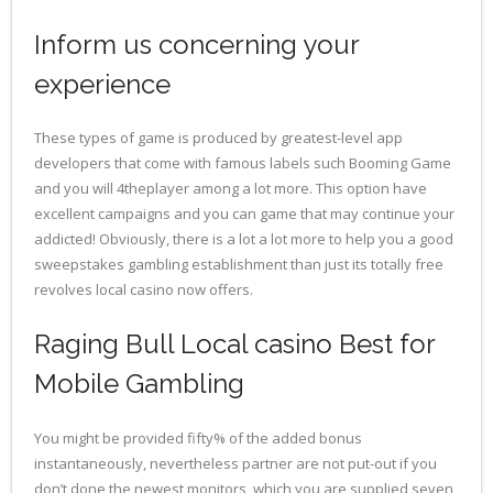
Inform us concerning your
experience
These types of game is produced by greatest-level app
developers that come with famous labels such Booming Game
and you will 4theplayer among a lot more. This option have
excellent campaigns and you can game that may continue your
addicted! Obviously, there is a lot a lot more to help you a good
sweepstakes gambling establishment than just its totally free
revolves local casino now offers.
Raging Bull Local casino Best for
Mobile Gambling
You might be provided fifty% of the added bonus
instantaneously, nevertheless partner are not put-out if you
don’t done the newest monitors, which you are supplied seven