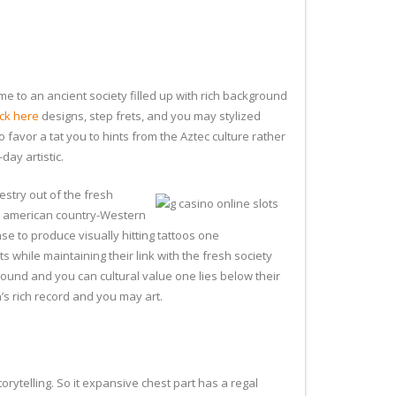
 me to an ancient society filled up with rich background
ck here
designs, step frets, and you may stylized
o favor a tat you to hints from the Aztec culture rather
day artistic.
estry out of the fresh
th american country-Western
se to produce visually hitting tattoos one
 while maintaining their link with the fresh society
round and you can cultural value one lies below their
’s rich record and you may art.
orytelling. So it expansive chest part has a regal