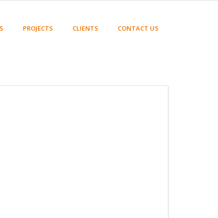
S
PROJECTS
CLIENTS
CONTACT US