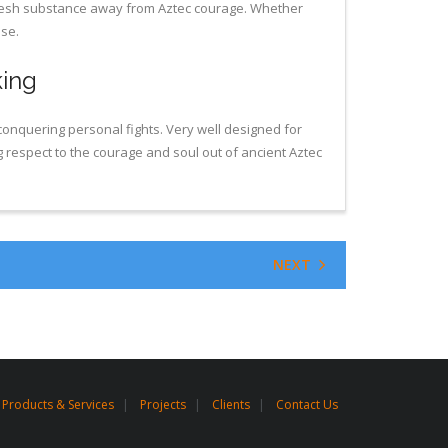
 fresh substance away from Aztec courage. Whether
nse.
king
conquering personal fights. Very well designed for
g respect to the courage and soul out of ancient Aztec
NEXT
Products & Services
Projects
Clients
Contact Us