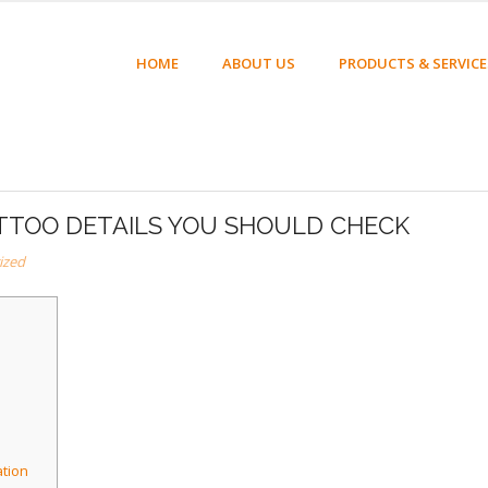
HOME
ABOUT US
PRODUCTS & SERVICE
ATTOO DETAILS YOU SHOULD CHECK
ized
ation