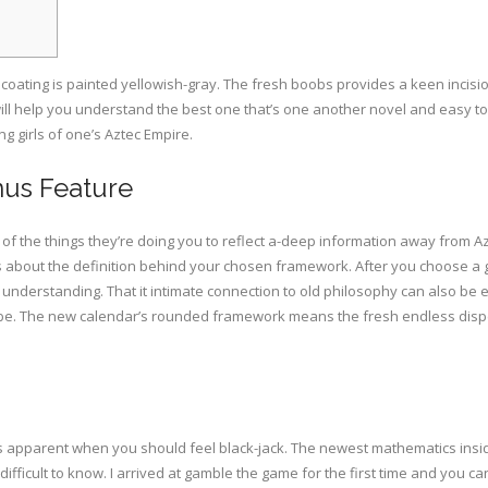
oating is painted yellowish-gray. The fresh boobs provides a keen incisio
 will help you understand the best one that’s one another novel and easy t
g girls of one’s Aztec Empire.
us Feature
ypes of the things they’re doing you to reflect a-deep information away fro
s about the definition behind your chosen framework. After you choose a g
ill understanding. That it intimate connection to old philosophy can also 
lobe. The new calendar’s rounded framework means the fresh endless disp
t is apparent when you should feel black-jack. The newest mathematics insid
ifficult to know. I arrived at gamble the game for the first time and you 