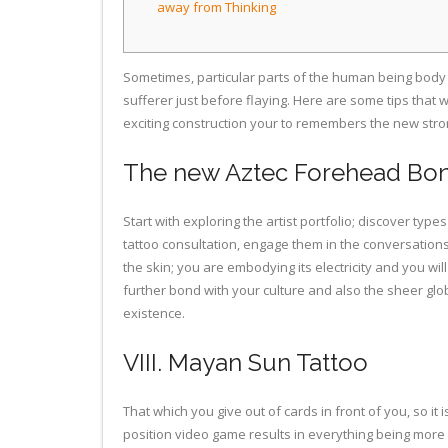
away from Thinking
Sometimes, particular parts of the human being body c
sufferer just before flaying. Here are some tips that
exciting construction your to remembers the new stron
The new Aztec Forehead Bon
Start with exploring the artist portfolio; discover t
tattoo consultation, engage them in the conversation
the skin; you are embodying its electricity and you w
further bond with your culture and also the sheer g
existence.
VIII. Mayan Sun Tattoo
That which you give out of cards in front of you, so i
position video game results in everything being more d