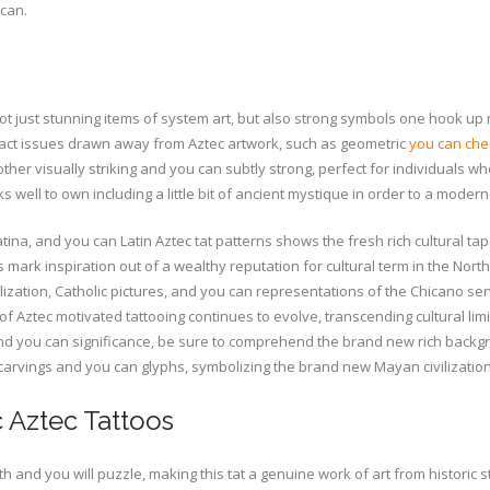
 can.
e not just stunning items of system art, but also strong symbols one hook up
tract issues drawn away from Aztec artwork, such as geometric
you can che
ther visually striking and you can subtly strong, perfect for individuals wh
s well to own including a little bit of ancient mystique in order to a modern-
na, and you can Latin Aztec tat patterns shows the fresh rich cultural tap
mark inspiration out of a wealthy reputation for cultural term in the Nor
ization, Catholic pictures, and you can representations of the Chicano sen
Aztec motivated tattooing continues to evolve, transcending cultural limits
s and you can significance, be sure to comprehend the brand new rich backg
d carvings and you can glyphs, symbolizing the brand new Mayan civilization
 Aztec Tattoos
and you will puzzle, making this tat a genuine work of art from historic st