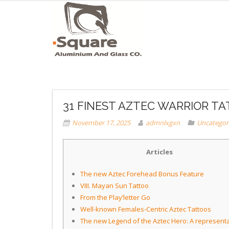
31 FINEST AZTEC WARRIOR T
November 17, 2025
admnlxgxn
Uncategor
Articles
The new Aztec Forehead Bonus Feature
VIII. Mayan Sun Tattoo
From the Play’letter Go
Well-known Females-Centric Aztec Tattoos
The new Legend of the Aztec Hero: A represent