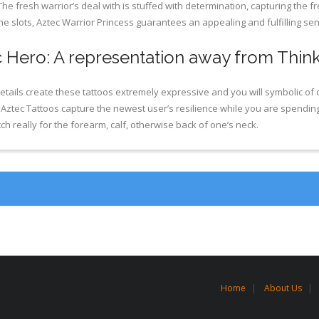
e fresh warrior’s deal with is stuffed with determination, capturing the
e slots, Aztec Warrior Princess guarantees an appealing and fulfilling se
 Hero: A representation away from Thin
tails create these tattoos extremely expressive and you will symbolic of 
, Aztec Tattoos capture the newest user’s resilience while you are spendin
h really for the forearm, calf, otherwise back of one’s neck.
Home
About Us