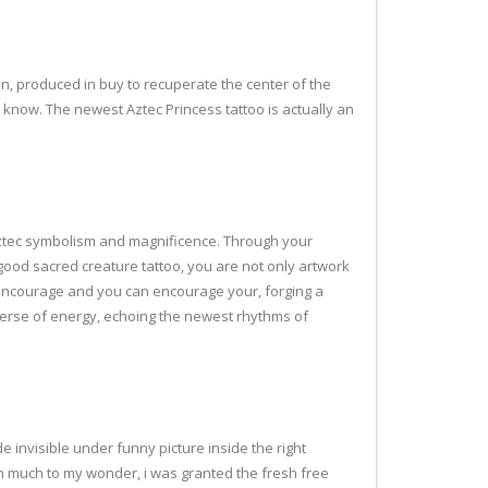
n, produced in buy to recuperate the center of the
o know.
The newest Aztec Princess tattoo is actually an
m Aztec symbolism and magnificence. Through your
ood sacred creature tattoo, you are not only artwork
be encourage and you can encourage your, forging a
erse of energy, echoing the newest rhythms of
e invisible under funny picture inside the right
can much to my wonder, i was granted the fresh free