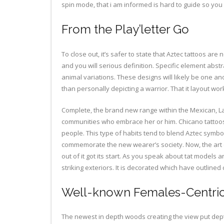
spin mode, that i am informed is hard to guide so you
From the Play’letter Go
To close out, it’s safer to state that Aztec tattoos ar
and you will serious definition. Specific element abs
animal variations. These designs will likely be one ano
than personally depicting a warrior. That it layout work
Complete, the brand new range within the Mexican, Lati
communities who embrace her or him. Chicano tattoos 
people. This type of habits tend to blend Aztec symbol
commemorate the new wearer’s society. Now, the art of 
out of it got its start. As you speak about tat model
striking exteriors. It is decorated which have outline
Well-known Females-Centric
The newest in depth woods creating the view put depth 