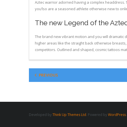
Aztec warrior adorned having a complex headdress. Th
you’lso are a seasoned athlete otherwise new to onlin
The new Legend of the Aztec
The brand new vibrant motion and you will dramatic de
higher areas like the straight back otherwise breasts
competitors. Outlined and shaped, cosmic tattoos matc
PREVIOUS
Developed by
Think Up Themes Ltd
. Powered by
WordPress
.