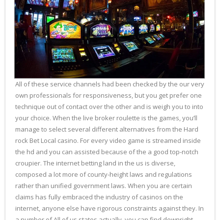
All of these service channels had been checked by the our very
own professionals for responsiveness, but you get prefer one
technique out of contact over the other and is weigh you to into
your choice. When the live broker roulette is the games, you’ll
manage to select several different alternatives from the Hard
rock Bet Local casino. For every video game is streamed inside
the hd and you can assisted because of the a good top-notch
croupier. The internet betting land in the us is diverse,
composed a lot more of county-height laws and regulations
rather than unified government laws. When you are certain
claims has fully embraced the industry of casinos on the
internet, anyone else have rigorous constraints against they. In
a number of All of us states actually, you can find downright