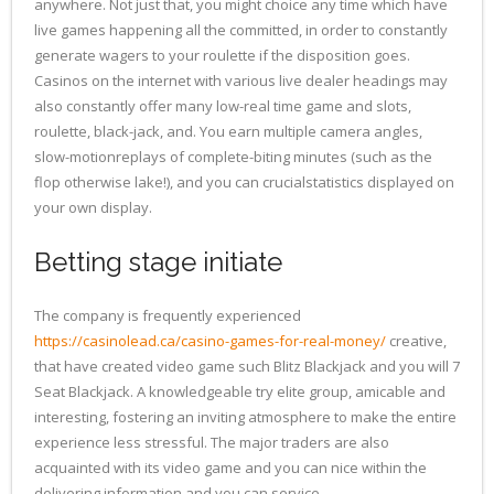
anywhere. Not just that, you might choice any time which have
live games happening all the committed, in order to constantly
generate wagers to your roulette if the disposition goes.
Casinos on the internet with various live dealer headings may
also constantly offer many low-real time game and slots,
roulette, black-jack, and. You earn multiple camera angles,
slow-motionreplays of complete-biting minutes (such as the
flop otherwise lake!), and you can crucialstatistics displayed on
your own display.
Betting stage initiate
The company is frequently experienced
https://casinolead.ca/casino-games-for-real-money/
creative,
that have created video game such Blitz Blackjack and you will 7
Seat Blackjack. A knowledgeable try elite group, amicable and
interesting, fostering an inviting atmosphere to make the entire
experience less stressful. The major traders are also
acquainted with its video game and you can nice within the
delivering information and you can service.