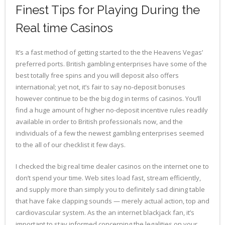
Finest Tips for Playing During the
Real time Casinos
It’s a fast method of getting started to the the Heavens Vegas’
preferred ports. British gambling enterprises have some of the
best totally free spins and you will deposit also offers
international; yet not, it’s fair to say no-deposit bonuses
however continue to be the big dog in terms of casinos. You’ll
find a huge amount of higher no-deposit incentive rules readily
available in order to British professionals now, and the
individuals of a few the newest gambling enterprises seemed
to the all of our checklist it few days.
I checked the big real time dealer casinos on the internet one to
don’t spend your time. Web sites load fast, stream efficiently,
and supply more than simply you to definitely sad dining table
that have fake clapping sounds — merely actual action, top and
cardiovascular system. As the an internet blackjack fan, it’s
important to stay informed concerning the legalities on your