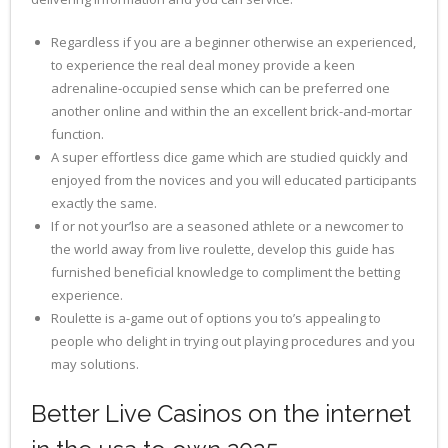
Regardless if you are a beginner otherwise an experienced,
to experience the real deal money provide a keen
adrenaline-occupied sense which can be preferred one
another online and within the an excellent brick-and-mortar
function.
A super effortless dice game which are studied quickly and
enjoyed from the novices and you will educated participants
exactly the same.
If or not your’lso are a seasoned athlete or a newcomer to
the world away from live roulette, develop this guide has
furnished beneficial knowledge to compliment the betting
experience.
Roulette is a-game out of options you to’s appealing to
people who delight in trying out playing procedures and you
may solutions.
Better Live Casinos on the internet