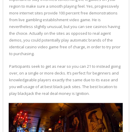
region to make sure a smooth playing feel. Yes, progressively
more internet sites provide 100 percent free demonstrations
from live gambling establishment video game. He is
nevertheless slightly unusual, but you can see casinos having
the choice. Actually on the sites as opposed to real agent
demos, you could potentially play automatic brands of the
identical casino video game free of charge, in order to try prior
to purchasing.
Participants seek to get as near so you can 21 to instead going
over, on a single or more decks. It’s perfect for beginners and
knowledgeable players exactly the same due to its ease and
you will usage of at best black-jack sites. The best location to
play blackjack the real deal money is Ignition.