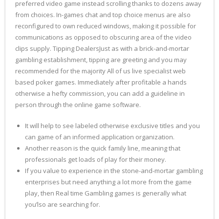
preferred video game instead scrolling thanks to dozens away
from choices. In-games chat and top choice menus are also
reconfigured to own reduced windows, making it possible for
communications as opposed to obscuring area of the video
clips supply. Tipping DealersJust as with a brick-and-mortar
gambling establishment, tipping are greeting and you may
recommended for the majority All of us live specialist web
based poker games. Immediately after profitable a hands
otherwise a hefty commission, you can add a guideline in
person through the online game software.
It will help to see labeled otherwise exclusive titles and you
can game of an informed application organization.
Another reason is the quick family line, meaning that
professionals get loads of play for their money.
If you value to experience in the stone-and-mortar gambling
enterprises but need anything a lot more from the game
play, then Real time Gambling games is generally what
you’lso are searching for.