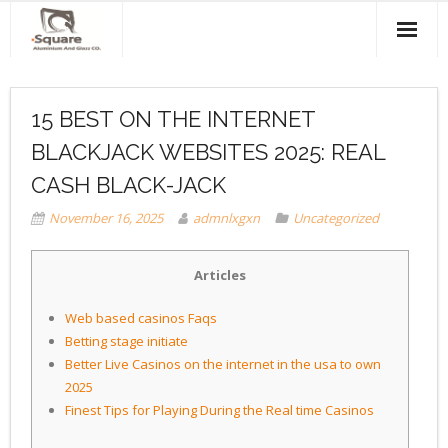
Home
15 BEST ON THE INTERNET
About Us
BLACKJACK WEBSITES 2025: REAL
Products & Services
CASH BLACK-JACK
Projects
November 16, 2025
admnlxgxn
Uncategorized
Clients
Articles
Contact Us
Web based casinos Faqs
Betting stage initiate
Better Live Casinos on the internet in the usa to own
2025
Finest Tips for Playing During the Real time Casinos