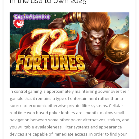
in the usa to own 2025
In control gaming is approximately maintaining power over their
gamble that it remains a type of entertainment rather than a
source of economic otherwise private filter systems. Cellular
real time web based poker lobbies are smooth to allow small
navigation between some other poker alternatives, stakes, and
you will table availableness. Filter systems and appearance
devices are capable of immediate access, in order to find your