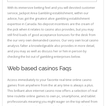
With its immersive betting feel and you will devoted customer
service, Jackpot Area Gambling establishment, within our
advice, has got the greatest alive gambling establishment
expertise in Canada. No-deposit incentives are the cream of
the pick when it relates to casino also provides, but you may
still find loads of good acceptance bonuses for the desk from
the our very own demanded casinos.
Our very own local casino
analysis falter a knowledgeable also provides in more detail,
and you may as well as discuss her or him in person by
checking the list out of gambling enterprises below.
Web based casinos Faqs
Access immediately to your favorite real time online casino
games from anywhere from the at any time is always a plus.
This brilliant alive internet casino now offers a selection of real
time roulette online games to own pc, smartphone, and tablet
professionals meaning you might wager on the top wheel from