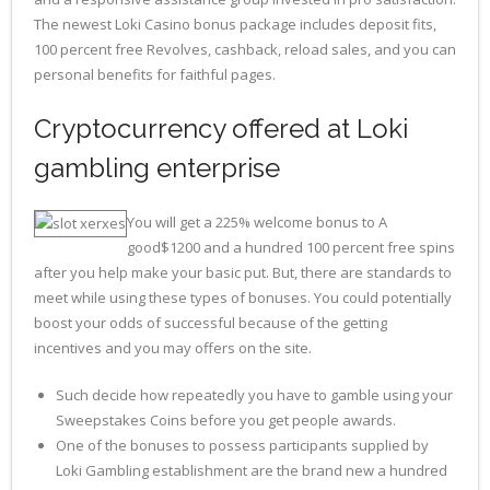
The newest Loki Casino bonus package includes deposit fits,
100 percent free Revolves, cashback, reload sales, and you can
personal benefits for faithful pages.
Cryptocurrency offered at Loki
gambling enterprise
You will get a 225% welcome bonus to A
good$1200 and a hundred 100 percent free spins
after you help make your basic put. But, there are standards to
meet while using these types of bonuses. You could potentially
boost your odds of successful because of the getting
incentives and you may offers on the site.
Such decide how repeatedly you have to gamble using your
Sweepstakes Coins before you get people awards.
One of the bonuses to possess participants supplied by
Loki Gambling establishment are the brand new a hundred