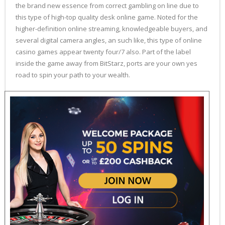
the brand new essence from correct gambling on line due to
this type of high-top quality desk online game. Noted for the
higher-definition online streaming, knowledgeable buyers, and
several digital camera angles, an such like, this type of online
casino games appear twenty four/7 also. Part of the label
inside the game away from BitStarz, ports are your own yes
road to spin your path to your wealth.