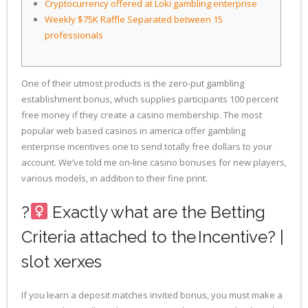
Cryptocurrency offered at Loki gambling enterprise
Weekly $75K Raffle Separated between 15
professionals
One of their utmost products is the zero-put gambling
establishment bonus, which supplies participants 100 percent
free money if they create a casino membership. The most
popular web based casinos in america offer gambling
enterprise incentives one to send totally free dollars to your
account.
We’ve told me on-line casino bonuses for new players,
various models, in addition to their fine print.
?‍
Exactly what are the Betting
Criteria attached to the Incentive? |
slot xerxes
If you learn a deposit matches invited bonus, you must make a