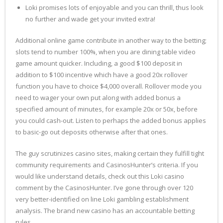
Loki promises lots of enjoyable and you can thrill, thus look
no further and wade get your invited extra!
Additional online game contribute in another way to the betting;
slots tend to number 100%, when you are dining table video
game amount quicker. Including, a good $100 deposit in
addition to $100 incentive which have a good 20x rollover
function you have to choice $4,000 overall. Rollover mode you
need to wager your own put along with added bonus a
specified amount of minutes, for example 20x or 50x, before
you could cash-out. Listen to perhaps the added bonus applies
to basic-go out deposits otherwise after that ones.
The guy scrutinizes casino sites, making certain they fulfill tight
community requirements and CasinosHunter’s criteria. If you
would like understand details, check out this Loki casino
comment by the CasinosHunter. I’ve gone through over 120
very better-identified on line Loki gambling establishment
analysis. The brand new casino has an accountable betting
rules.