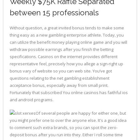
Weekly $75K Raffle Separated
between 15 professionals
Without question, a great invited bonus tends to make some
thing easy as a new gambling enterprise athlete. Today, you
can utilize the benefit money playing online game and you will
withdraw possible earnings after you finish the betting
specifications. Casinos on the internet provides different
representative feel, precisely how you allege a sign-right up
bonus vary of website so you can web site. You’ve got
questions relating to the net gambling establishment
acceptance bonus, especially away from small print.
Fortunately that subscribed You online casinos has faithful ios
and android programs.
Of several people are happy for either one, but
you might prefer one to over the anyone else. It's a good idea
to comment such extra brands, so you can spot the zero-
deposit bonus after you run into they. Either I roll some time