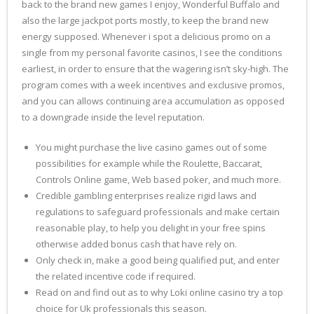
back to the brand new games I enjoy, Wonderful Buffalo and
also the large jackpot ports mostly, to keep the brand new
energy supposed. Whenever i spot a delicious promo on a
single from my personal favorite casinos, I see the conditions
earliest, in order to ensure that the wagering isn’t sky-high. The
program comes with a week incentives and exclusive promos,
and you can allows continuing area accumulation as opposed
to a downgrade inside the level reputation.
You might purchase the live casino games out of some
possibilities for example while the Roulette, Baccarat,
Controls Online game, Web based poker, and much more.
Credible gambling enterprises realize rigid laws and
regulations to safeguard professionals and make certain
reasonable play, to help you delight in your free spins
otherwise added bonus cash that have rely on.
Only check in, make a good being qualified put, and enter
the related incentive code if required.
Read on and find out as to why Loki online casino try a top
choice for Uk professionals this season.