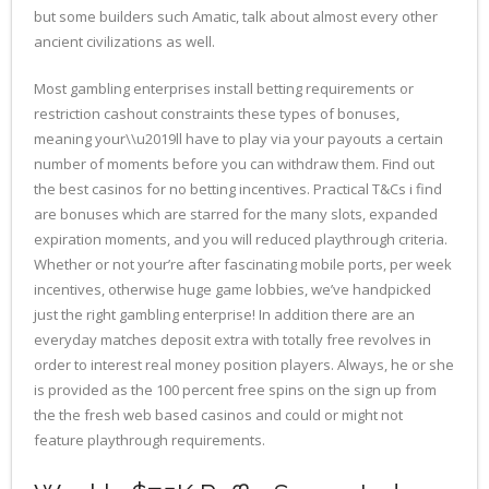
but some builders such Amatic, talk about almost every other
ancient civilizations as well.
Most gambling enterprises install betting requirements or
restriction cashout constraints these types of bonuses,
meaning your\\u2019ll have to play via your payouts a certain
number of moments before you can withdraw them. Find out
the best casinos for no betting incentives. Practical T&Cs i find
are bonuses which are starred for the many slots, expanded
expiration moments, and you will reduced playthrough criteria.
Whether or not your’re after fascinating mobile ports, per week
incentives, otherwise huge game lobbies, we’ve handpicked
just the right gambling enterprise! In addition there are an
everyday matches deposit extra with totally free revolves in
order to interest real money position players. Always, he or she
is provided as the 100 percent free spins on the sign up from
the the fresh web based casinos and could or might not
feature playthrough requirements.