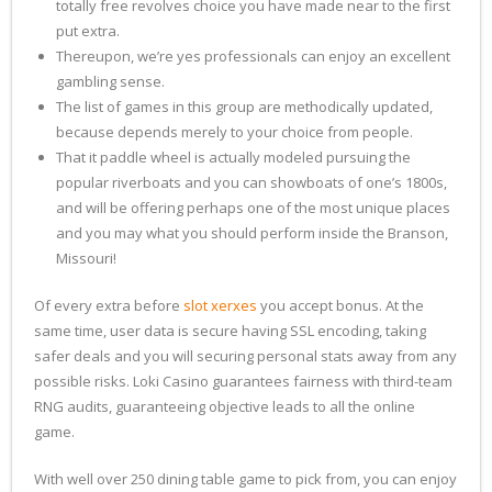
totally free revolves choice you have made near to the first
put extra.
Thereupon, we’re yes professionals can enjoy an excellent
gambling sense.
The list of games in this group are methodically updated,
because depends merely to your choice from people.
That it paddle wheel is actually modeled pursuing the
popular riverboats and you can showboats of one’s 1800s,
and will be offering perhaps one of the most unique places
and you may what you should perform inside the Branson,
Missouri!
Of every extra before
slot xerxes
you accept bonus. At the
same time, user data is secure having SSL encoding, taking
safer deals and you will securing personal stats away from any
possible risks. Loki Casino guarantees fairness with third-team
RNG audits, guaranteeing objective leads to all the online
game.
With well over 250 dining table game to pick from, you can enjoy