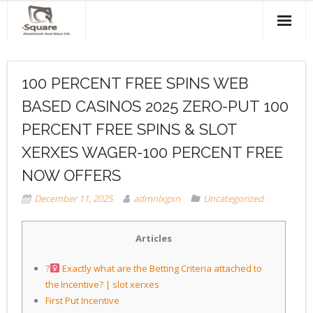
Home
100 PERCENT FREE SPINS WEB
About Us
BASED CASINOS 2025 ZERO-PUT 100
Products & Services
PERCENT FREE SPINS & SLOT
Projects
XERXES WAGER-100 PERCENT FREE
NOW OFFERS
Clients
December 11, 2025
admnlxgxn
Uncategorized
Contact Us
Articles
?‍
Exactly what are the Betting Criteria attached to
the Incentive? | slot xerxes
First Put Incentive