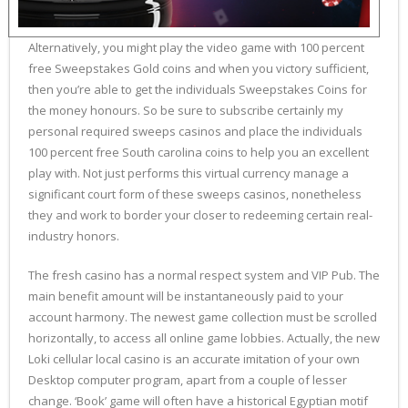
Alternatively, you might play the video game with 100 percent
free Sweepstakes Gold coins and when you victory sufficient,
then you’re able to get the individuals Sweepstakes Coins for
the money honours. So be sure to subscribe certainly my
personal required sweeps casinos and place the individuals
100 percent free South carolina coins to help you an excellent
play with. Not just performs this virtual currency manage a
significant court form of these sweeps casinos, nonetheless
they and work to border your closer to redeeming certain real-
industry honors.
The fresh casino has a normal respect system and VIP Pub. The
main benefit amount will be instantaneously paid to your
account harmony. The newest game collection must be scrolled
horizontally, to access all online game lobbies. Actually, the new
Loki cellular local casino is an accurate imitation of your own
Desktop computer program, apart from a couple of lesser
change. ‘Book’ game will often have a historical Egyptian motif