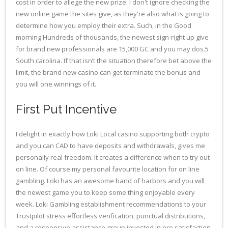
cost in order to allege the new prize. I don't ignore checking the
new online game the sites give, as they're also what is going to
determine how you employ their extra. Such, in the Good
morning Hundreds of thousands, the newest sign-right up give
for brand new professionals are 15,000 GC and you may dos.5
South carolina. If that isn’t the situation therefore bet above the
limit, the brand new casino can get terminate the bonus and
you will one winnings of it.
First Put Incentive
I delight in exactly how Loki Local casino supporting both crypto
and you can CAD to have deposits and withdrawals, gives me
personally real freedom. It creates a difference when to try out
on line. Of course my personal favourite location for on line
gambling. Loki has an awesome band of harbors and you will
the newest game you to keep some thing enjoyable every
week. Loki Gambling establishment recommendations to your
Trustpilot stress effortless verification, punctual distributions,
and a responsive assistance group invested in pro satisfaction.