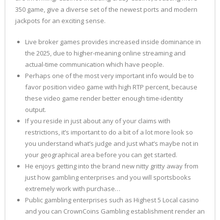
350 game, give a diverse set of the newest ports and modern
jackpots for an exciting sense.
Live broker games provides increased inside dominance in
the 2025, due to higher-meaning online streaming and
actual-time communication which have people.
Perhaps one of the most very important info would be to
favor position video game with high RTP percent, because
these video game render better enough time-identity
output.
If you reside in just about any of your claims with
restrictions, it’s important to do a bit of a lot more look so
you understand what’s judge and just what’s maybe not in
your geographical area before you can get started.
He enjoys getting into the brand new nitty gritty away from
just how gambling enterprises and you will sportsbooks
extremely work with purchase…
Public gambling enterprises such as Highest 5 Local casino
and you can CrownCoins Gambling establishment render an