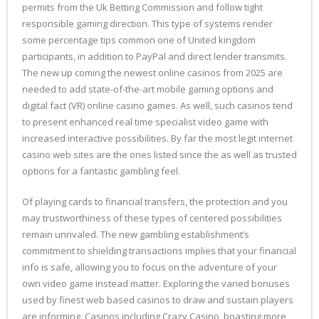
permits from the Uk Betting Commission and follow tight
responsible gaming direction. This type of systems render
some percentage tips common one of United kingdom
participants, in addition to PayPal and direct lender transmits.
The new up coming the newest online casinos from 2025 are
needed to add state-of-the-art mobile gaming options and
digital fact (VR) online casino games. As well, such casinos tend
to present enhanced real time specialist video game with
increased interactive possibilities. By far the most legit internet
casino web sites are the ones listed since the as well as trusted
options for a fantastic gambling feel.
Of playing cards to financial transfers, the protection and you
may trustworthiness of these types of centered possibilities
remain unrivaled. The new gambling establishment’s
commitment to shielding transactions implies that your financial
info is safe, allowing you to focus on the adventure of your
own video game instead matter. Exploring the varied bonuses
used by finest web based casinos to draw and sustain players
are informing. Casinos including Crazy Casino, boasting more