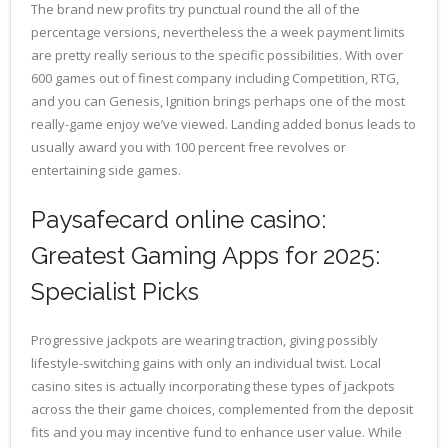
The brand new profits try punctual round the all of the
percentage versions, nevertheless the a week payment limits
are pretty really serious to the specific possibilities. With over
600 games out of finest company including Competition, RTG,
and you can Genesis, Ignition brings perhaps one of the most
really-game enjoy we’ve viewed.
Landing added bonus leads to
usually award you with 100 percent free revolves or
entertaining side games.
Paysafecard online casino:
Greatest Gaming Apps for 2025:
Specialist Picks
Progressive jackpots are wearing traction, giving possibly
lifestyle-switching gains with only an individual twist. Local
casino sites is actually incorporating these types of jackpots
across the their game choices, complemented from the deposit
fits and you may incentive fund to enhance user value. While