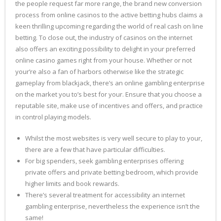
the people request far more range, the brand new conversion
process from online casinos to the active betting hubs claims a
keen thrilling upcoming regarding the world of real cash on line
betting. To close out, the industry of casinos on the internet
also offers an exciting possibility to delight in your preferred
online casino games right from your house. Whether or not
your’re also a fan of harbors otherwise like the strategic
gameplay from blackjack, there’s an online gambling enterprise
on the market you to’s best for your. Ensure that you choose a
reputable site, make use of incentives and offers, and practice
in control playing models.
Whilst the most websites is very well secure to play to your,
there are a few that have particular difficulties.
For big spenders, seek gambling enterprises offering
private offers and private betting bedroom, which provide
higher limits and book rewards.
There’s several treatment for accessibility an internet
gambling enterprise, nevertheless the experience isn’t the
same!