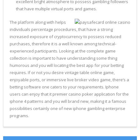
excellent bright atmosphere to possess gambling followers
that have multiple virtual ports and games.
The platform along with helps
individuals percentage procedures, that have a strong
increased exposure of cryptocurrency to possess reduced
purchases, therefore it is a well known among technical-
experienced participants. Looking at the complete game
collection is important to have understanding some thing
humorous and you will locating the best app for your betting
requires. If or not you desire vintage table online game,
enjoyable ports, or immersive live broker video game, there’s a
betting software one caters to your requirements. Iphone
users can enjoy that it premier casino poker application for the
iphone 4 patterns and you will brand new, making it a famous
possibilities certainly one of new iphone gambling enterprise
programs.