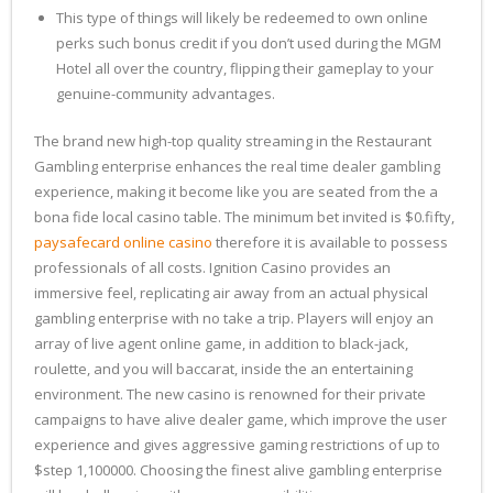
This type of things will likely be redeemed to own online
perks such bonus credit if you don’t used during the MGM
Hotel all over the country, flipping their gameplay to your
genuine-community advantages.
The brand new high-top quality streaming in the Restaurant
Gambling enterprise enhances the real time dealer gambling
experience, making it become like you are seated from the a
bona fide local casino table. The minimum bet invited is $0.fifty,
paysafecard online casino
therefore it is available to possess
professionals of all costs. Ignition Casino provides an
immersive feel, replicating air away from an actual physical
gambling enterprise with no take a trip. Players will enjoy an
array of live agent online game, in addition to black-jack,
roulette, and you will baccarat, inside the an entertaining
environment. The new casino is renowned for their private
campaigns to have alive dealer game, which improve the user
experience and gives aggressive gaming restrictions of up to
$step 1,100000. Choosing the finest alive gambling enterprise