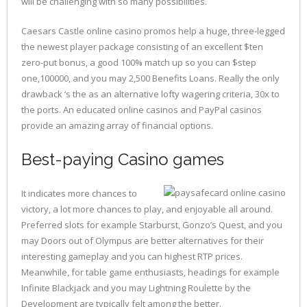
will be challenging with so many possibilities.
Caesars Castle online casino promos help a huge, three-legged
the newest player package consisting of an excellent $ten
zero-put bonus, a good 100% match up so you can $step
one,100000, and you may 2,500 Benefits Loans. Really the only
drawback ‘s the as an alternative lofty wagering criteria, 30x to
the ports. An educated online casinos and PayPal casinos
provide an amazing array of financial options.
Best-paying Casino games
It indicates more chances to
victory, a lot more chances to play, and enjoyable all around.
Preferred slots for example Starburst, Gonzo’s Quest, and you
may Doors out of Olympus are better alternatives for their
interesting gameplay and you can highest RTP prices.
Meanwhile, for table game enthusiasts, headings for example
Infinite Blackjack and you may Lightning Roulette by the
Development are typically felt among the better.