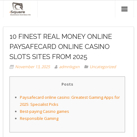
Home
10 FINEST REAL MONEY ONLINE
About Us
PAYSAFECARD ONLINE CASINO
Products & Services
SLOTS SITES FROM 2025
Projects
November 13, 2025
admnlxgxn
Uncategorized
Clients
Posts
Contact Us
Paysafecard online casino: Greatest Gaming Apps for
2025: Specialist Picks
Best-paying Casino games
Responsible Gaming