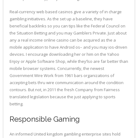
Real-currency web based casinos give a variety of in charge
gambling initiatives. As the set up a baseline, they have
beneficial backlinks so you can tips like the Federal Council on
the Situation Betting and you may Gamblers Private. Just about
any a real income online casino can be acquired as the a
mobile application to have Android os– and you may ios-driven
devices. I encourage downloading her or him on the Yahoo
Enjoy or Apple Software Shop, while they’lso are far better than
mobile browser systems. Concurrently, the newest
Government Wire Work from 1961 bars organizations of
accepting bets thru wire communication around the condition
contours. But not, in 2011 the fresh Company from Fairness
translated legislation because the just applying to sports
betting.
Responsible Gaming
An informed United kingdom gambling enterprise sites hold