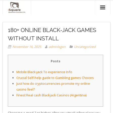
Home
180+ ONLINE BLACK-JACK GAMES
About Us
WITHOUT INSTALL ️
Products & Services
November 16, 2025
admnlxgxn
Uncategorized
Projects
Posts
Clients
Mobile Black-jack To experience Info
Contact Us
Crucial Self-help guide to Gambling games Choices
Just how do cryptocurrencies promote my online
casino feel?
Finest Real cash Blackjack Casinos (Argentina)
Choosing a good 7 or higher after you struck often place you