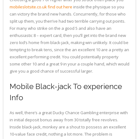
mobileslotsite.co.uk find out here
inside the physique so you
can victory the brand new hands. Concurrently, for those who
split up them, you then’ve had two terrible carrying out points.
For many who strike on the a good 5 and also have an
enthusiastic 8 – expert card, then you’ll get into the brand new
zero kid’s home from black-jack, making win unlikely.
It could be
tempting to break tens, since the an excellent 10 are a pretty an
excellent performing credit. You could potentially property
some other 10 and a great 9 in your a couple hand, which would
give you a good chance of successful larger.
Mobile Black-jack To experience
Info
As well, there’s a great Ducky Chance Gambling enterprise with
in initial deposit bonus away from 30 totally free revolves.
Inside black-jack, monkey are a shout to possess an excellent
10-value face credit, nothing a lot more. The problem is