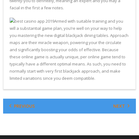
twenty-you to definitely, meaning an expert and you may a
facial in the first a few notes.
Armed with suitable training and you
will a substantial game plan, you’re well on your way to help
you mastering the new digital blackjack dining tables. Approach
maps are their miracle weapon, powering your the circulate
and significantly boosting your odds of effective. Because
these online game is actually unique, per online game tend to
typically have a different optimal means. As such, you need to
normally start with very first blackjack approach, and make
limited variations since you deem compatible.
PREVIOUS
NEXT