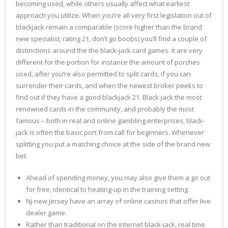
becoming used, while others usually affect what earliest
approach you utilize. When you’re all very first legislation out of
blackjack remain a comparable (score higher than the brand
new specialist, rating 21, don’t go boobs) you’ll find a couple of
distinctions around the the black-jack card games. It are very
different for the portion for instance the amount of porches
used, after you’re also permitted to split cards, if you can
surrender their cards, and when the newest broker peeks to
find out if they have a good blackjack 21. Black-jack the most
renowned cards in the community, and probably the most
famous – both in real and online gambling enterprises, black-
jack is often the basic port from call for beginners. Whenever
splitting you put a matching choice at the side of the brand new
bet.
Ahead of spending money, you may also give them a go out
for free, identical to heating-up in the training setting.
Nj-new jersey have an array of online casinos that offer live
dealer game.
Rather than traditional on the internet black-jack, real time