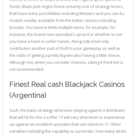
funds. Black-jack reigns finest certainly one of strategy lovers,
that have many possibilities including Western and you can Eu
models readily available from the better casinos including
Bovada. You have to think multiple items, for example, for
instance, the brand new specialist’s upcard or whether or not
you have a hard or softer hands. Along side it bet only
contributes another part of thrill to your gameplay as well as
the odds of getting a pretty big win also having a little choice.
Although not, when you consider chances, taking it front bet is
not recommended.
Finest Real cash Blackjack Casinos
(Argentina)
Such, the basic strategy whenever playing against a distributor
that will hit for the a softer 17 will vary whenever to experience
up against an excellent specialist that can stand on 17. Other
variables including the capability to surrender, how many decks