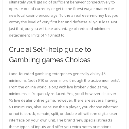
ultimately you’ll get rid of sufficient behavior consecutively to
operate out of currency or get to the finest wager matter the
new local casino encourage. To the a real even-money bet you
victory the level of very first bet and defense all your loss. Not
just that, but you will take advantage of reduced minimum
detachment limits of $10 next to.
Crucial Self-help guide to
Gambling games Choices
Land-founded gambling enterprises generally ability $5
minimums (both $10 or even more through the active moments).
From the online world, along with live broker video game,
minimums is frequently reduced. Yes, you’ll however discover
$5 live dealer online game, however, there are several having
$1 minimums, also. Because the a player, you choose whether
or not to struck, remain, split, or double off with the digital user
interface on your own unit. The brand new specialist reacts
these types of inputs and offer you extra notes or motions