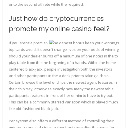
onto the second athlete while the required.
Just how do cryptocurrencies
promote my online casino feel?
If you aren’t a premier-
top cards avoid, it doesn’t change lives on your odds of winning
should your dealer burns off a minumum of one notes in the to
play table from the the beginning of a hands. Within the home-
centered black-jack, people investigation both the investors
and other participants in the a desk prior to taking a chair.
Certain browse the level of chips the newest agent features in
their chip tray, otherwise exactly how many the newest table
participants features in front of her or him to have to try out.
This can be a commonly starred variation which is played much
like old-fashioned black-jack.
Per system also offers a different method of controlling their
money, a series of steps to check out regarding the quest for