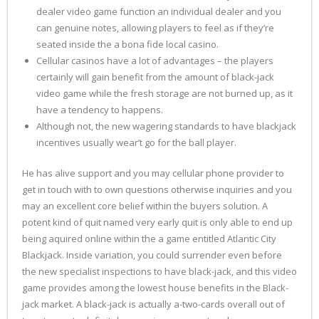
dealer video game function an individual dealer and you
can genuine notes, allowing players to feel as if they’re
seated inside the a bona fide local casino.
Cellular casinos have a lot of advantages – the players
certainly will gain benefit from the amount of black-jack
video game while the fresh storage are not burned up, as it
have a tendency to happens.
Although not, the new wagering standards to have blackjack
incentives usually wear’t go for the ball player.
He has alive support and you may cellular phone provider to
get in touch with to own questions otherwise inquiries and you
may an excellent core belief within the buyers solution. A
potent kind of quit named very early quit is only able to end up
being aquired online within the a game entitled Atlantic City
Blackjack. Inside variation, you could surrender even before
the new specialist inspections to have black-jack, and this video
game provides among the lowest house benefits in the Black-
jack market. A black-jack is actually a-two-cards overall out of